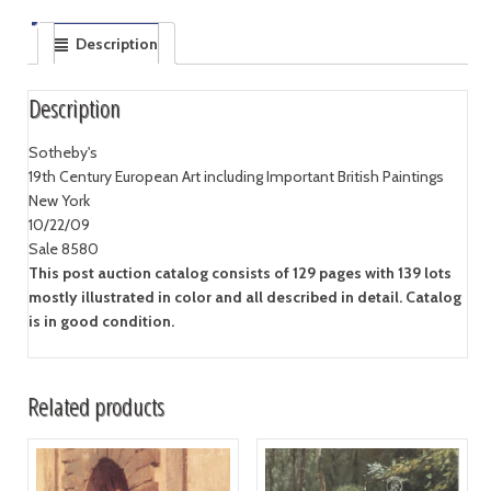
Description
Description
Sotheby's
19th Century European Art including Important British Paintings
New York
10/22/09
Sale 8580
This post auction catalog consists of 129 pages with 139 lots
mostly illustrated in color and all described in detail. Catalog
is in good condition.
Related products