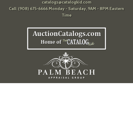
catalogs@catalogkid.com
Call: (908) 675-6666 Monday - Saturday, 9AM - 8PM Eastern
Time