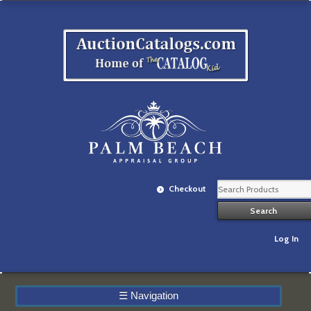
Checkout
Log In
☰
Navigation