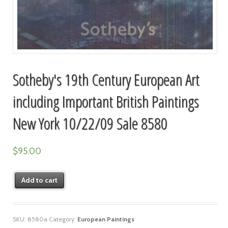
Sotheby's 19th Century European Art
including Important British Paintings
New York 10/22/09 Sale 8580
$
95.00
Add to cart
SKU:
8580a
Category:
European Paintings