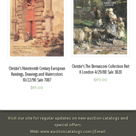
Christie's The Bernasconi Collection Part
Christie's Nineteenth Century European
II London 4/29/88 Sale 3820
Paintings, Drawings and Watercolors
10/22/90 Sale 7087
$
175.00
$
95.00
Visit our site for regular updates on new auction catalogs and
special offers.
Web:
www.auctioncatalogs.com
| Email: