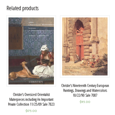
Related products
Christie's Nineteenth Century European
Paintings, Drawings and Watercolors
Christie's Oversized Orientalist
10/22/90 Sale 7087
Materpieces including An Important
$
95.00
Private Collection 11/25/09 Sale 7823
$
175.00