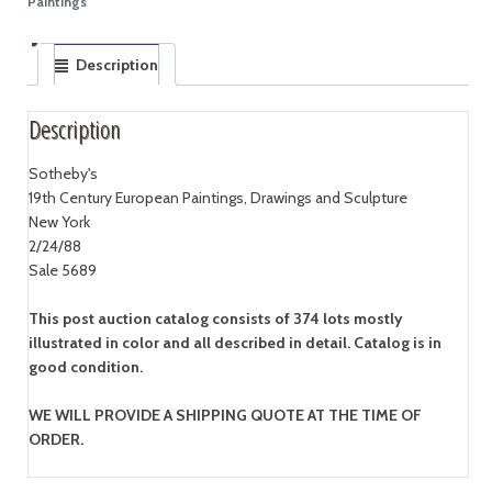
Paintings
Description
Description
Sotheby's
19th Century European Paintings, Drawings and Sculpture
New York
2/24/88
Sale 5689
This post auction catalog consists of 374 lots mostly
illustrated in color and all described in detail. Catalog is in
good condition.
WE WILL PROVIDE A SHIPPING QUOTE AT THE TIME OF
ORDER.