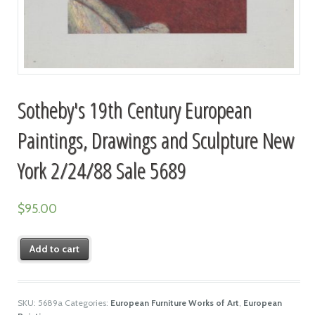
Sotheby's 19th Century European
Paintings, Drawings and Sculpture New
York 2/24/88 Sale 5689
$
95.00
Add to cart
SKU:
5689a
Categories:
European Furniture Works of Art
,
European