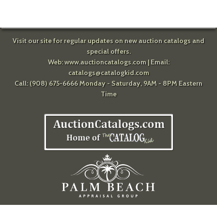
Visit our site for regular updates on new auction catalogs and
special offers.
Web:
www.auctioncatalogs.com
| Email:
catalogs@catalogkid.com
Call: (908) 675-6666 Monday - Saturday, 9AM - 8PM Eastern
Time