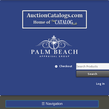
Checkout
Log In
☰
Navigation