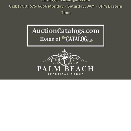
Call: (908) 675-6666 Monday - Saturday, 9AM - 8PM Eastern
Time