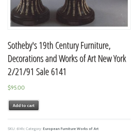
Sotheby's 19th Century Furniture,
Decorations and Works of Art New York
2/21/91 Sale 6141
$
95.00
Add to cart
SKU:
6141c
Category:
European Furniture Works of Art