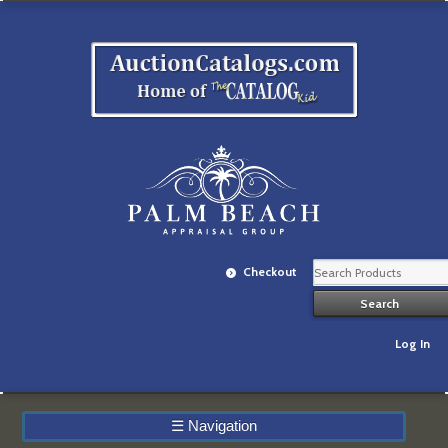
Checkout
Log In
☰
Navigation