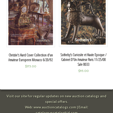
Sotheby's Curiosite et Haute Epoque /
Christie's Hard Cover Collection d'un
Cabinet D'Un Amateur Paris 11/25/08
Amateur Europeen Monaco 6/20/92
Sale 8033
$
175.00
$
95.00
Visit our site for regular updates on new auction catalogs and
special offers.
Web:
www.auctioncatalogs.com
| Email:
catalogs@catalogkid.com