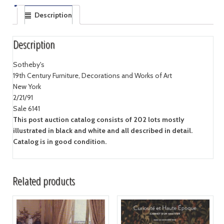
Description
Description
Sotheby's
19th Century Furniture, Decorations and Works of Art
New York
2/21/91
Sale 6141
This post auction catalog consists of 202 lots mostly
illustrated in black and white and all described in detail.
Catalog is in good condition.
Related products