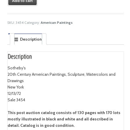
Add to cart
SKU:
3454
Category:
American Paintings
Description
Description
Sotheby's
20th Century American Paintings, Sculpture, Watercolors and
Drawings
New York
12/13/72
Sale 3454
This post auction catalog consists of 130 pages with 170 lots
mostly illustrated in black and white and all described in
detail. Catalog is in good condition.