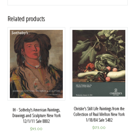
Related products
Christie's Still Life Paintings from the
IH - Sotheby's American Paintings,
Collection of Paul Mellon New York
Drawings and Sculpture New York
1/18/84 Sale 5482
12/1/11 Sale 8802
$
175.00
$
95.00