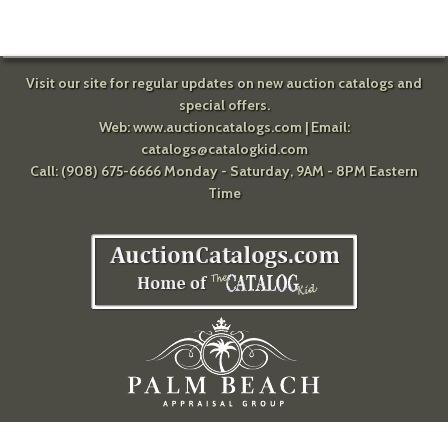
Visit our site for regular updates on new auction catalogs and
special offers.
Web:
www.auctioncatalogs.com
| Email:
catalogs@catalogkid.com
Call: (908) 675-6666 Monday - Saturday, 9AM - 8PM Eastern
Time