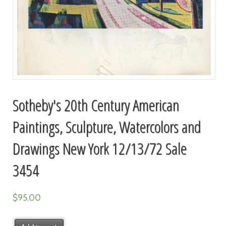
Sotheby's 20th Century American
Paintings, Sculpture, Watercolors and
Drawings New York 12/13/72 Sale
3454
$
95.00