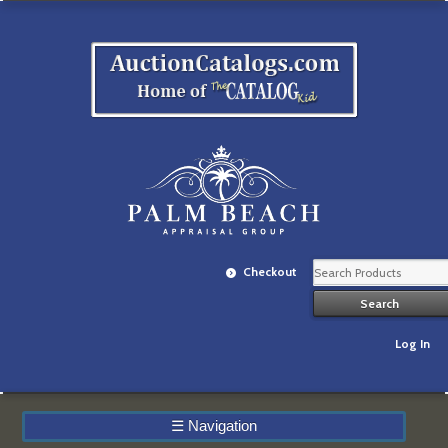
Checkout
Log In
☰
Navigation