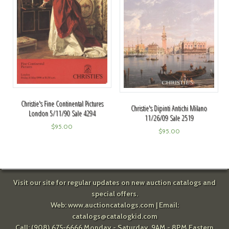
Christie's Fine Continental Pictures
Christie's Dipinti Antichi Milano
London 5/11/90 Sale 4294
11/26/09 Sale 2519
$
95.00
$
95.00
Visit our site for regular updates on new auction catalogs and
special offers.
Web:
www.auctioncatalogs.com
| Email:
catalogs@catalogkid.com
Call: (908) 675-6666 Monday - Saturday, 9AM - 8PM Eastern