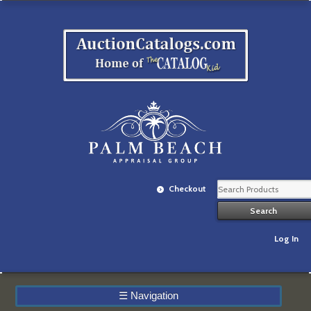
Checkout
Log In
☰
Navigation