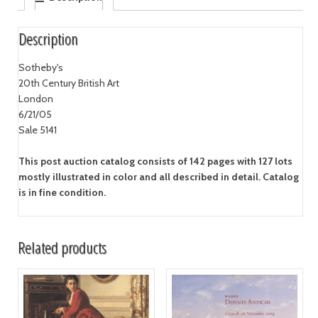
Description
Sotheby's
20th Century British Art
London
6/21/05
Sale 5141
This post auction catalog consists of 142 pages with 127 lots
mostly illustrated in color and all described in detail. Catalog
is in fine condition.
Related products