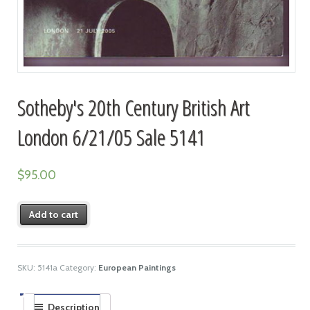
Sotheby's 20th Century British Art
London 6/21/05 Sale 5141
$
95.00
Add to cart
SKU:
5141a
Category:
European Paintings
Description