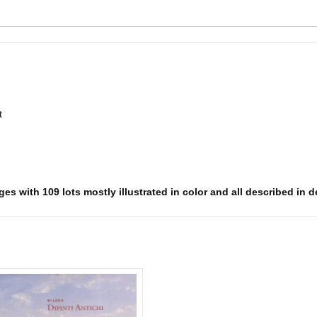
t
s with 109 lots mostly illustrated in color and all described in det