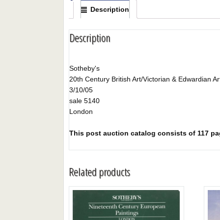
Description
Description
Sotheby's
20th Century British Art/Victorian & Edwardian Ar
3/10/05
sale 5140
London
This post auction catalog consists of 117 page
Related products