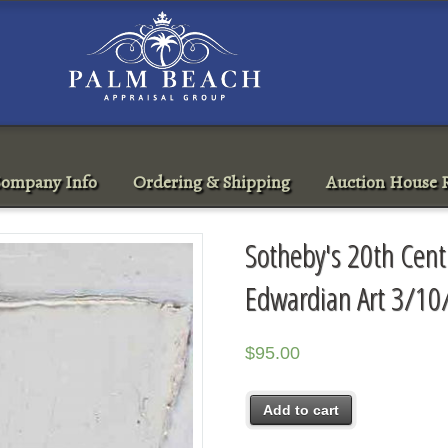
ompany Info
Ordering & Shipping
Auction House R
Sotheby's 20th Centu
Edwardian Art 3/10
$
95.00
Add to cart