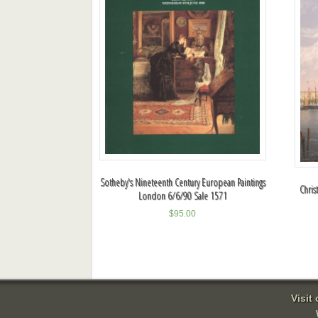
Sotheby's Nineteenth Century European Paintings
Chris
London 6/6/90 Sale 1571
$
95.00
Visit