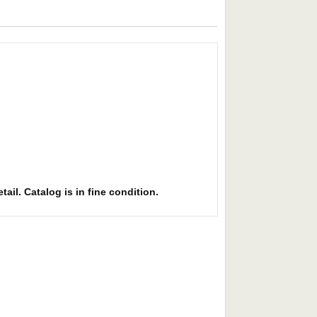
ail. Catalog is in fine condition.