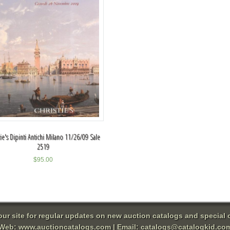
tie's Dipinti Antichi Milano 11/26/09 Sale
2519
$
95.00
 our site for regular updates on new auction catalogs and special o
Web:
www.auctioncatalogs.com
| Email:
catalogs@catalogkid.co