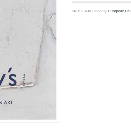
SKU:
5140a
Category:
European Pai