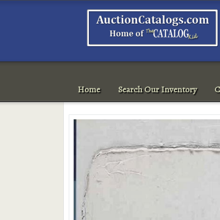
Home
Search Our Inventory
C