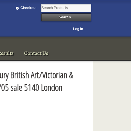
Checkout
Log In
esults
Contact Us
ry British Art/Victorian &
/05 sale 5140 London