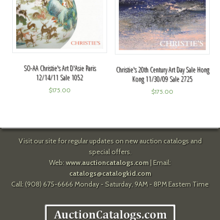
SO-AA Christie's Art D'Asie Paris
Christie's 20th Century Art Day Sale Hong
12/14/11 Sale 1052
Kong 11/30/09 Sale 2725
$
175.00
$
175.00
Visit our site for regular updates on new auction catalogs and
special offers.
Web:
www.auctioncatalogs.com
| Email:
catalogs@catalogkid.com
Call: (908) 675-6666 Monday - Saturday, 9AM - 8PM Eastern Time