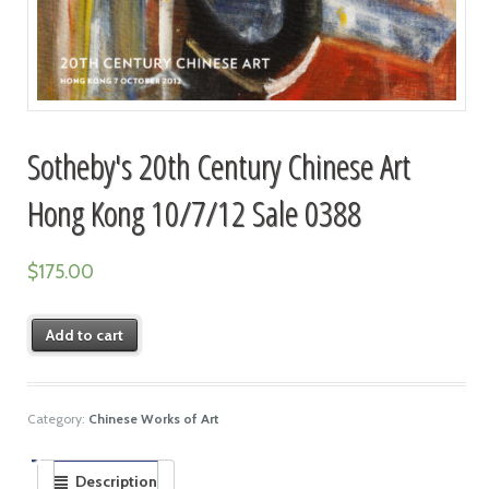
Sotheby's 20th Century Chinese Art
Hong Kong 10/7/12 Sale 0388
$
175.00
Add to cart
Category:
Chinese Works of Art
Description