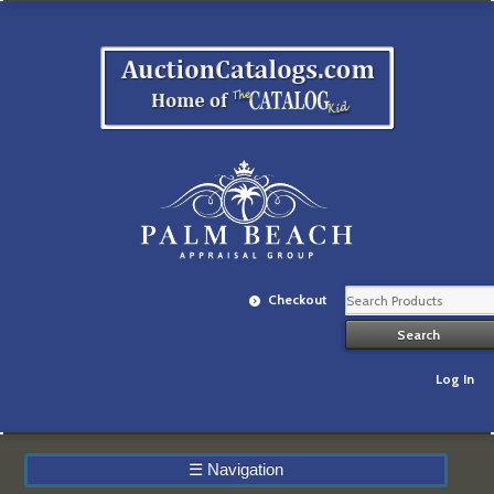
Checkout
Log In
☰
Navigation