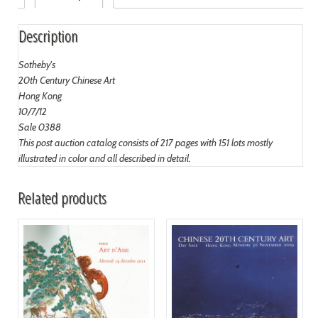
Description
Sotheby's
20th Century Chinese Art
Hong Kong
10/7/12
Sale 0388
This post auction catalog consists of 217 pages with 151 lots mostly
illustrated in color and all described in detail.
Related products