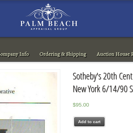
ompany Info
Ordering & Shipping
Auction House R
Sotheby's 20th Cent
New York 6/14/90 S
$
95.00
Add to cart