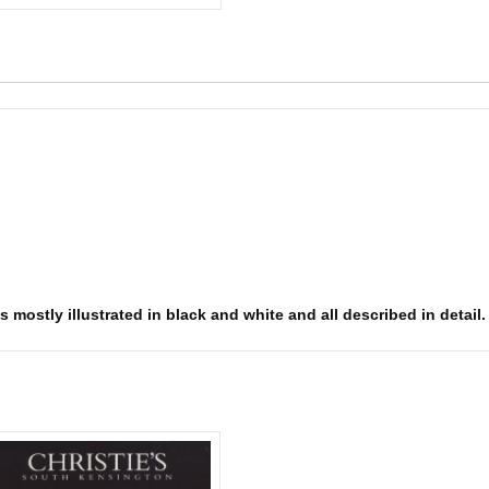
s mostly illustrated in black and white and all described in detail