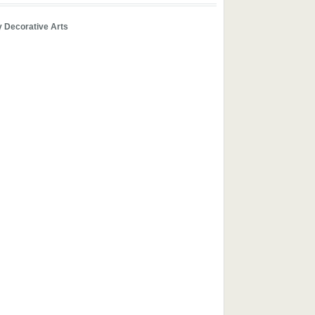
y Decorative Arts