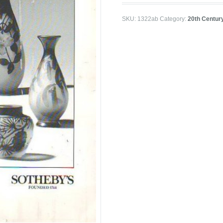
SKU:
1322ab
Category:
20th Centur