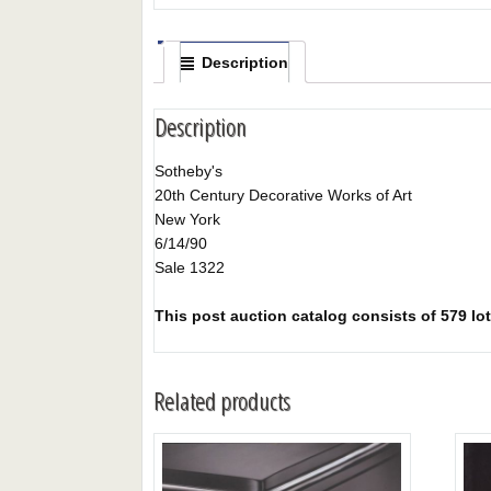
Description
Description
Sotheby's
20th Century Decorative Works of Art
New York
6/14/90
Sale 1322
This post auction catalog consists of 579 lot
Related products