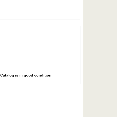
. Catalog is in good condition.