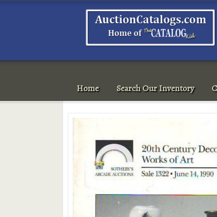
Home
Search Our Inventory
C