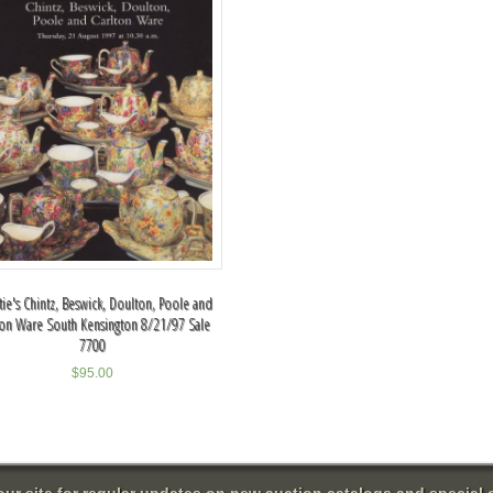
tie's Chintz, Beswick, Doulton, Poole and
ton Ware South Kensington 8/21/97 Sale
7700
$
95.00
 our site for regular updates on new auction catalogs and special o