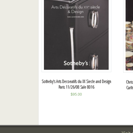
Sotheby's Arts Decoeatifs du XX Siecle and Design
Chris
Paris 11/26/08 Sale 8016
Carl
$
95.00
Visit