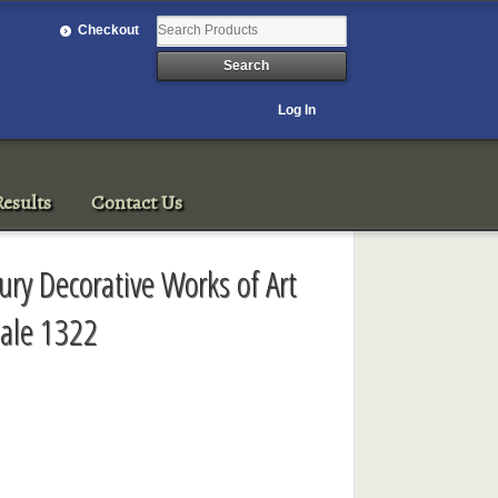
Checkout
Log In
esults
Contact Us
ury Decorative Works of Art
ale 1322