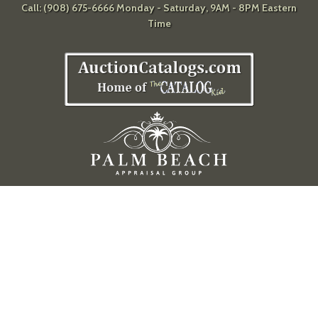
Call: (908) 675-6666 Monday - Saturday, 9AM - 8PM Eastern
Time