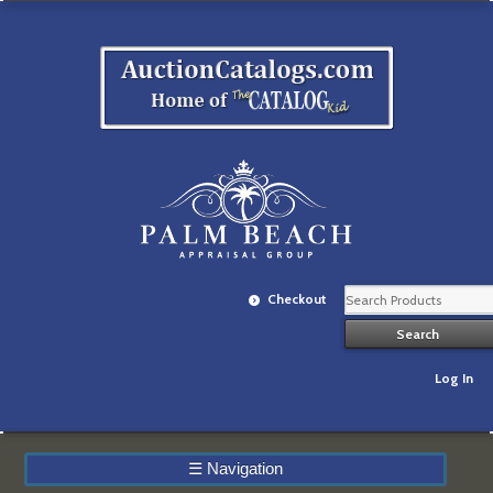
Checkout
Log In
☰
Navigation