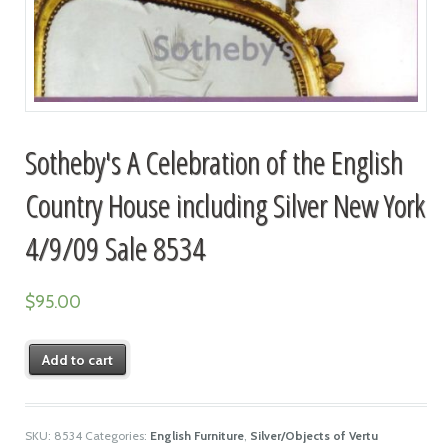
Sotheby's A Celebration of the English
Country House including Silver New York
4/9/09 Sale 8534
$
95.00
Add to cart
SKU:
8534
Categories:
English Furniture
,
Silver/Objects of Vertu