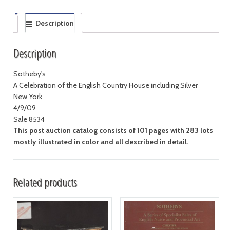
Description
Description
Sotheby's
A Celebration of the English Country House including Silver
New York
4/9/09
Sale 8534
This post auction catalog consists of 101 pages with 283 lots
mostly illustrated in color and all described in detail.
Related products