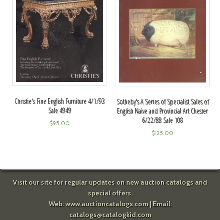
Christie's Fine English Furniture 4/1/93
Sotheby's A Series of Specialist Sales of
Sale 4949
English Naive and Provincial Art Chester
6/22/88 Sale 108
$
95.00
$
125.00
Visit our site for regular updates on new auction catalogs and
special offers.
Web:
www.auctioncatalogs.com
| Email:
catalogs@catalogkid.com