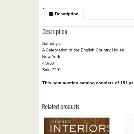
Description
Description
Sotheby's
A Celebration of the English Country House
New York
4/9/99
Sale 7291
This post auction catalog consists of 151 page
Related products