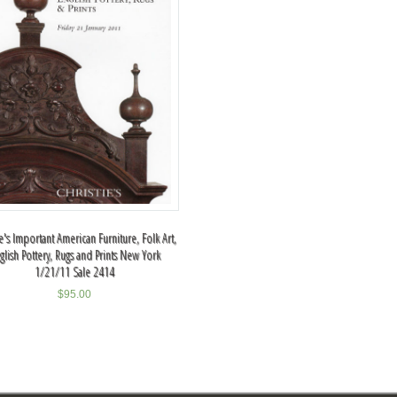
ie's Important American Furniture, Folk Art,
glish Pottery, Rugs and Prints New York
1/21/11 Sale 2414
$
95.00