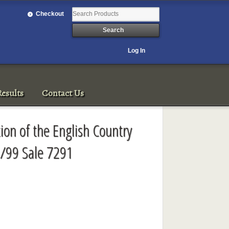
Checkout
Log In
esults
Contact Us
ion of the English Country
/99 Sale 7291