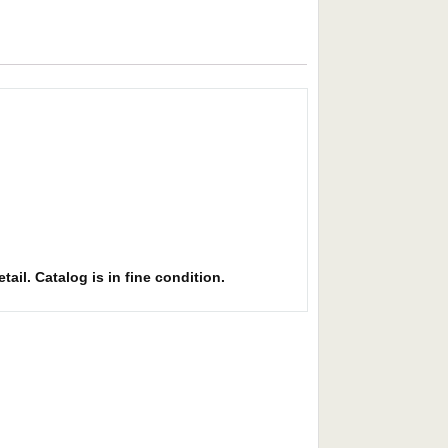
ail. Catalog is in fine condition.