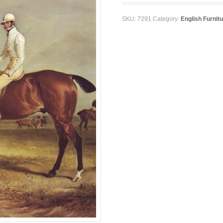
SKU:
7291
Category:
English Furnit