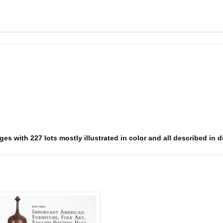
s with 227 lots mostly illustrated in color and all described in det