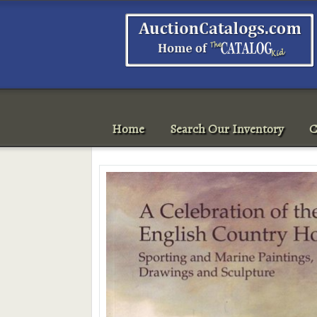
Home
Search Our Inventory
C