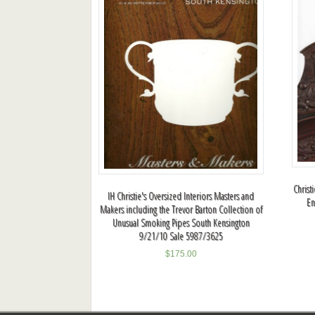
Christ
IH Christie's Oversized Interiors Masters and
En
Makers including the Trevor Barton Collection of
Unusual Smoking Pipes South Kensington
9/21/10 Sale 5987/3625
$
175.00