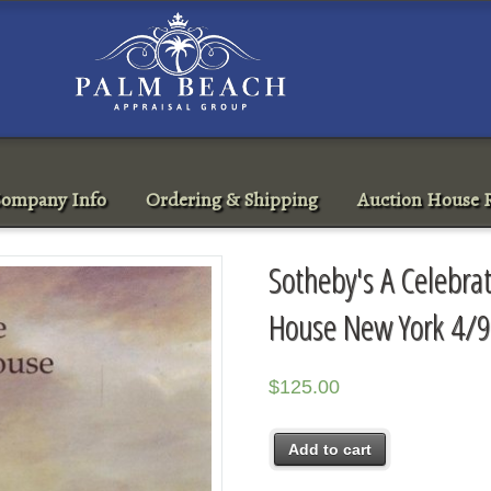
ompany Info
Ordering & Shipping
Auction House R
Sotheby's A Celebrat
House New York 4/9
$
125.00
Add to cart