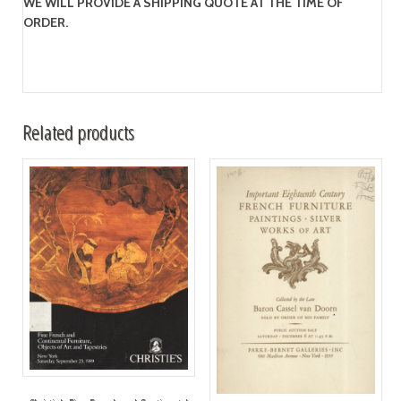
WE WILL PROVIDE A SHIPPING QUOTE AT THE TIME OF
ORDER.
Related products