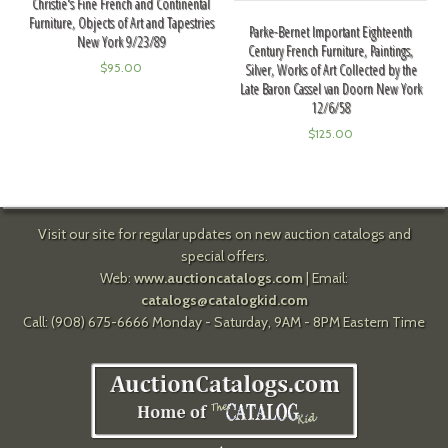
Christie's Fine French and Continental
Furniture, Objects of Art and Tapestries
Parke-Bernet Important Eighteenth
New York 9/23/89
Century French Furniture, Paintings,
Silver, Works of Art Collected by the
$
95.00
Late Baron Cassel van Doorn New York
12/6/58
$
125.00
Visit our site for regular updates on new auction catalogs and
special offers.
Web:
www.auctioncatalogs.com
| Email:
catalogs@catalogkid.com
Call: (908) 675-6666 Monday - Saturday, 9AM - 8PM Eastern Time