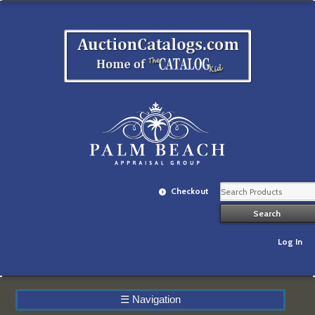
Checkout
Log In
☰
Navigation