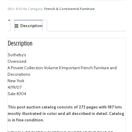
SKU:
8304a
Category:
French & Continental Furniture
Description
Description
Sotheby's
Oversized
A Private Collection Volume II Important French Furniture and
Decorations
New York
4/19/07
Sale 8304
This post auction catalog consists of 273 pages with 187 lots
mostly illustrated in color and all described in detail. Catalog
is in fine condition.