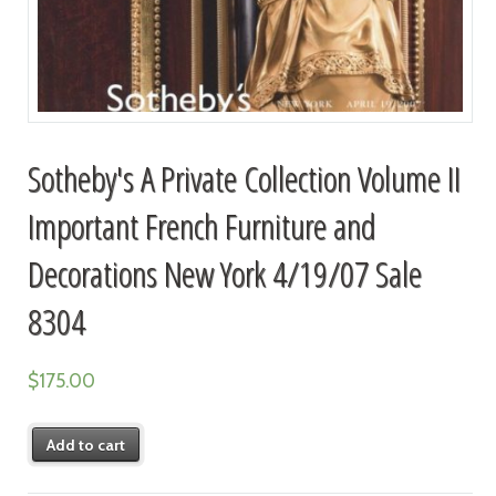
Sotheby's A Private Collection Volume II
Important French Furniture and
Decorations New York 4/19/07 Sale
8304
$
175.00
Add to cart