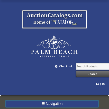
Checkout
Log In
☰
Navigation