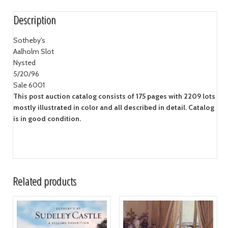
Description
Sotheby's
Aalholm Slot
Nysted
5/20/96
Sale 6001
This post auction catalog consists of 175 pages with 2209 lots
mostly illustrated in color and all described in detail. Catalog
is in good condition.
Related products