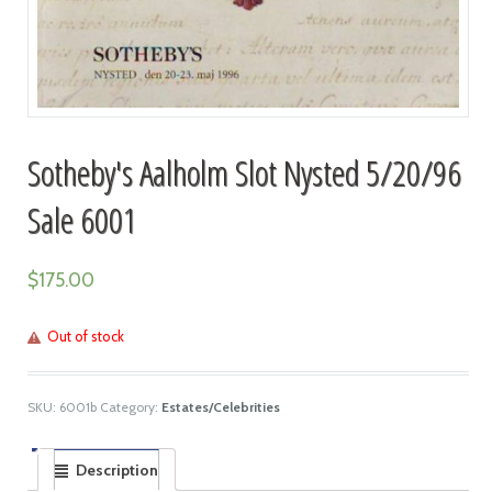
Sotheby's Aalholm Slot Nysted 5/20/96
Sale 6001
$
175.00
Out of stock
SKU:
6001b
Category:
Estates/Celebrities
Description