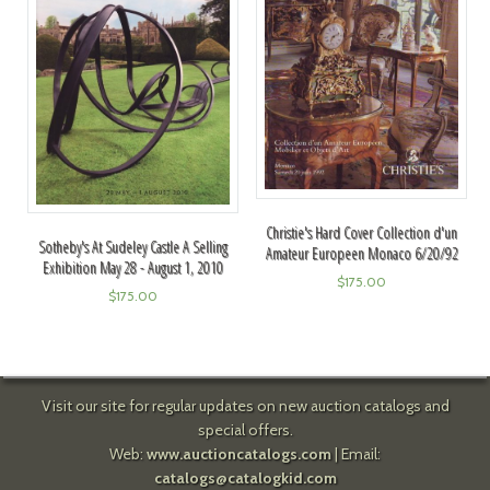
Christie's Hard Cover Collection d'un
Sotheby's At Sudeley Castle A Selling
Amateur Europeen Monaco 6/20/92
Exhibition May 28 - August 1, 2010
$
175.00
$
175.00
Visit our site for regular updates on new auction catalogs and
special offers.
Web:
www.auctioncatalogs.com
| Email:
catalogs@catalogkid.com