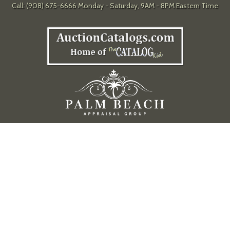
Call: (908) 675-6666 Monday - Saturday, 9AM - 8PM Eastern Time