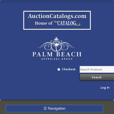
Checkout
Log In
☰
Navigation