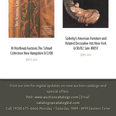
Sotheby's American Furniture and
Related Decorative Arts New York
6/30/82 Sale 4905Y
IH Northeast Auctions The Schnall
Collection New Hampshire 8/2/08
$
95.00
$
175.00
Visit our site for regular updates on new auction catalogs and
special offers.
Web:
www.auctioncatalogs.com
| Email:
catalogs@catalogkid.com
Call: (908) 675-6666 Monday - Saturday, 9AM - 8PM Eastern Time