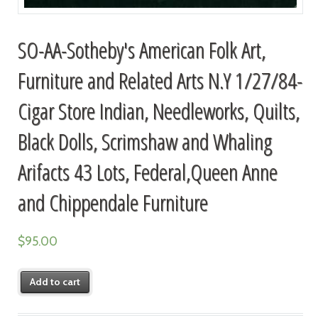
SO-AA-Sotheby's American Folk Art,
Furniture and Related Arts N.Y 1/27/84-
Cigar Store Indian, Needleworks, Quilts,
Black Dolls, Scrimshaw and Whaling
Arifacts 43 Lots, Federal,Queen Anne
and Chippendale Furniture
$
95.00
Add to cart