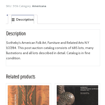
SKU:
5156
Category:
Americana
Description
Description
Sotheby's American Folk Art, Furniture and Related Arts N.Y
1/27/84. This post auction catalog consists of 685 lots, many
llustrations and all lots described in detail. Catalog is in fine
condition.
Related products