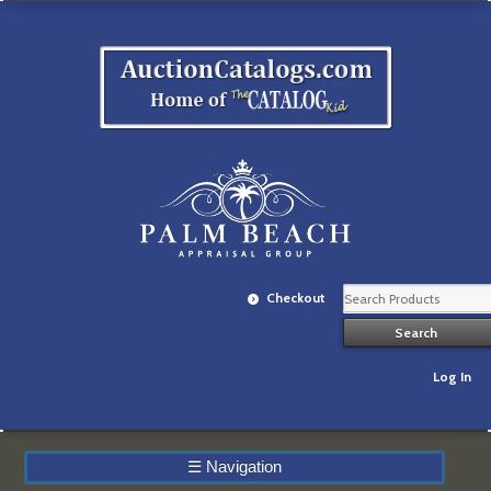
Checkout
Log In
☰
Navigation