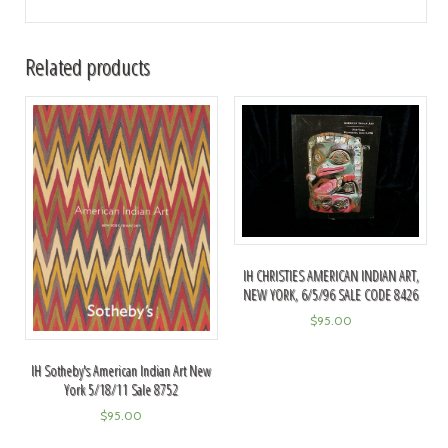
Related products
IH CHRISTIES AMERICAN INDIAN ART,
NEW YORK, 6/5/96 SALE CODE 8426
$
95.00
IH Sotheby's American Indian Art New
York 5/18/11 Sale 8752
$
95.00