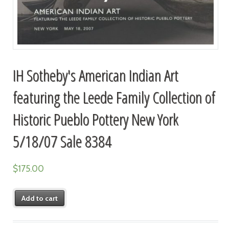
IH Sotheby's American Indian Art
featuring the Leede Family Collection of
Historic Pueblo Pottery New York
5/18/07 Sale 8384
$
175.00
Add to cart