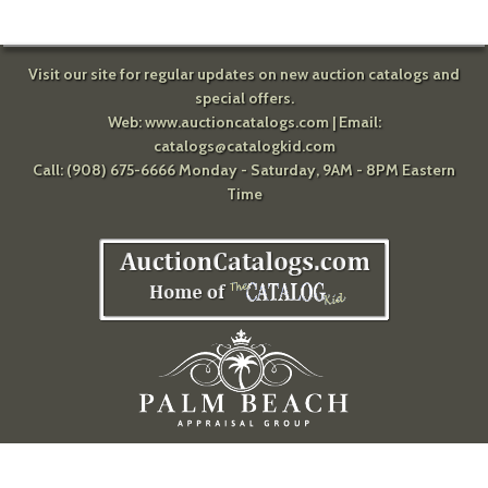
Visit our site for regular updates on new auction catalogs and
special offers.
Web:
www.auctioncatalogs.com
| Email:
catalogs@catalogkid.com
Call: (908) 675-6666 Monday - Saturday, 9AM - 8PM Eastern
Time