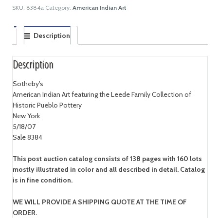
SKU:
8384a
Category:
American Indian Art
Description
Description
Sotheby's
American Indian Art featuring the Leede Family Collection of
Historic Pueblo Pottery
New York
5/18/07
Sale 8384
This post auction catalog consists of 138 pages with 160 lots
mostly illustrated in color and all described in detail. Catalog
is in fine condition.
WE WILL PROVIDE A SHIPPING QUOTE AT THE TIME OF
ORDER.