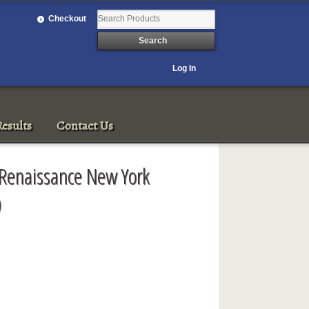
Checkout
Log In
esults
Contact Us
 Renaissance New York
9