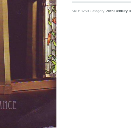
SKU:
8259
Category:
20th Century D