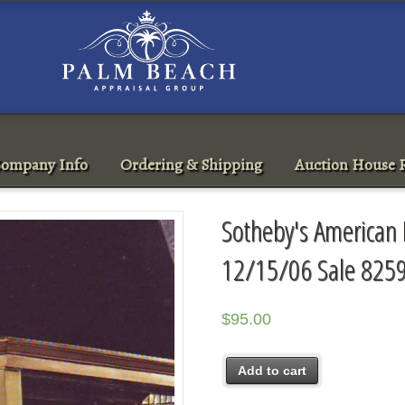
ompany Info
Ordering & Shipping
Auction House R
Sotheby's American
12/15/06 Sale 825
$
95.00
Add to cart