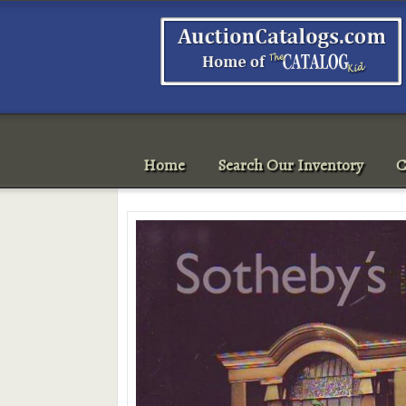
Home
Search Our Inventory
C