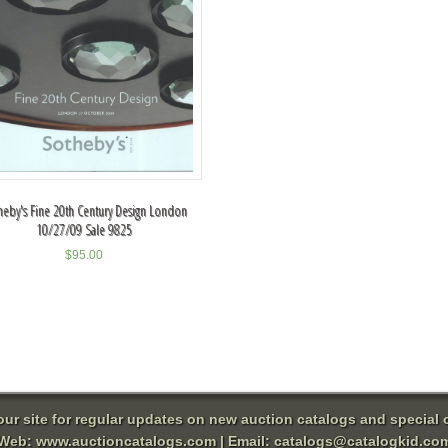
heby's Fine 20th Century Design London
10/27/09 Sale 9825
$
95.00
 our site for regular updates on new auction catalogs and special o
Web:
www.auctioncatalogs.com
| Email:
catalogs@catalogkid.co