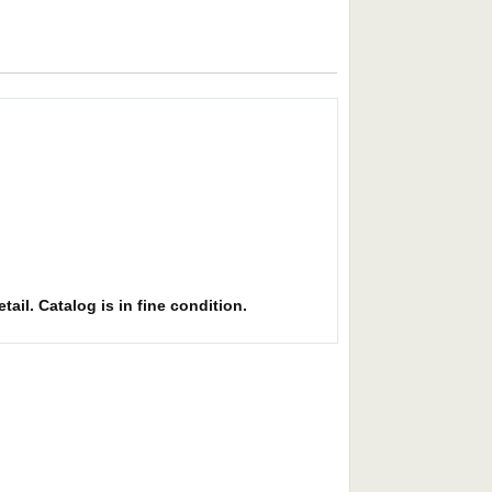
ail. Catalog is in fine condition.