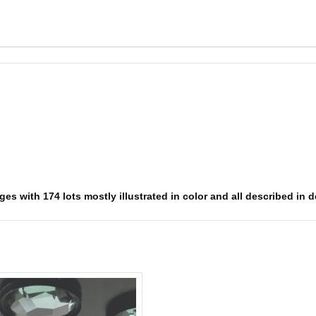
s with 174 lots mostly illustrated in color and all described in det