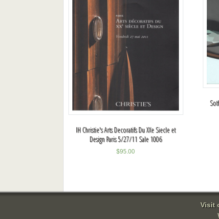
Sot
IH Christie's Arts Decoratifs Du XXe Siecle et
Design Paris 5/27/11 Sale 1006
$
95.00
Visit