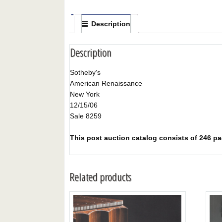
Description
Description
Sotheby's
American Renaissance
New York
12/15/06
Sale 8259
This post auction catalog consists of 246 page
Related products