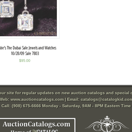
stie's The Dubai Sale Jewels and Watches
10/28/09 Sale 7803
$
95.00
 our site for regular updates on new auction catalogs and special o
Web:
www.auctioncatalogs.com
| Email:
catalogs@catalogkid.co
Call: (908) 675-6666 Monday - Saturday, 9AM - 8PM Eastern Time