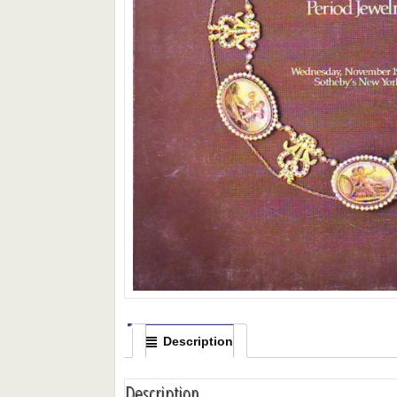
Description
Description