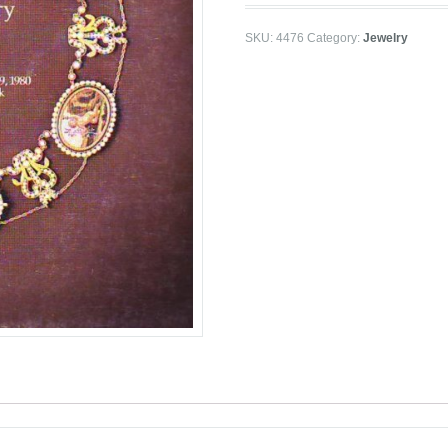
SKU:
4476
Category:
Jewelry