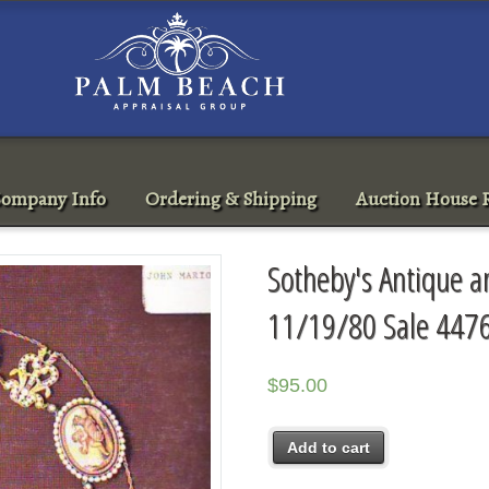
ompany Info
Ordering & Shipping
Auction House R
Sotheby's Antique a
11/19/80 Sale 447
$
95.00
Add to cart