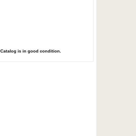
. Catalog is in good condition.