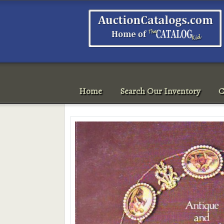
Home
Search Our Inventory
C