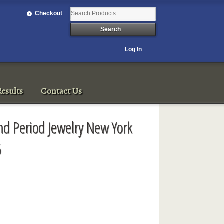
Checkout
Log In
esults
Contact Us
nd Period Jewelry New York
6