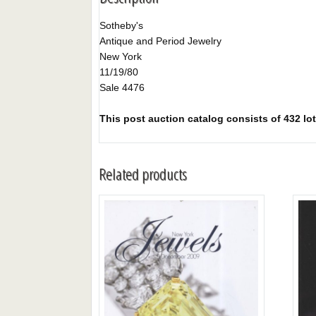
Sotheby's
Antique and Period Jewelry
New York
11/19/80
Sale 4476
This post auction catalog consists of 432 lot
Related products