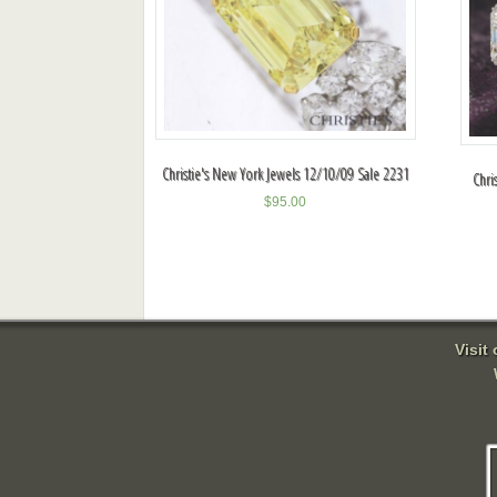
Christie's New York Jewels 12/10/09 Sale 2231
Chri
$
95.00
Visit