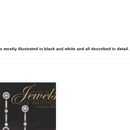
s mostly illustrated in black and white and all described in detail