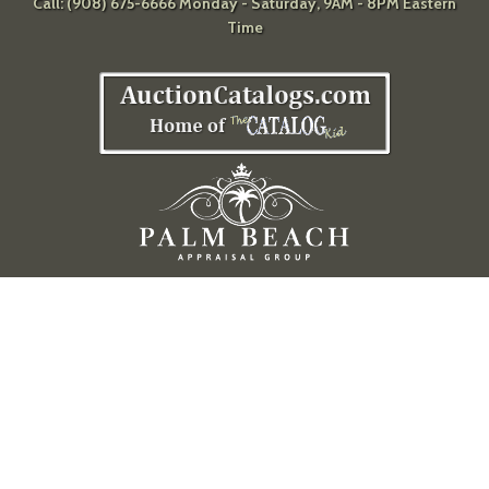
Call: (908) 675-6666 Monday - Saturday, 9AM - 8PM Eastern
Time