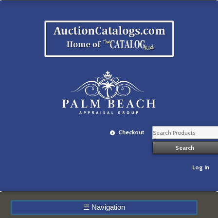
Checkout
Log In
☰
Navigation