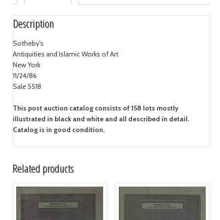
Description
Sotheby's
Antiquities and Islamic Works of Art
New York
11/24/86
Sale 5518
This post auction catalog consists of 158 lots mostly
illustrated in black and white and all described in detail.
Catalog is in good condition.
Related products