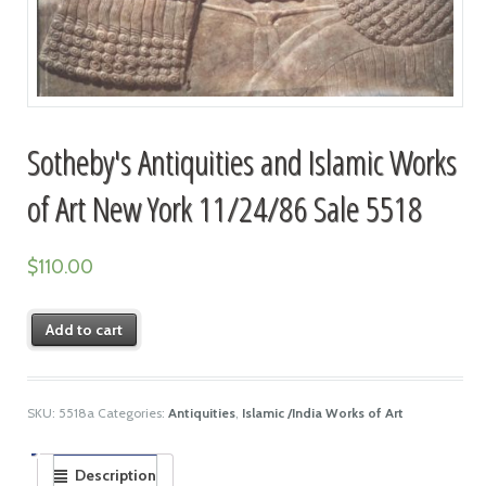
Sotheby's Antiquities and Islamic Works
of Art New York 11/24/86 Sale 5518
$
110.00
Add to cart
SKU:
5518a
Categories:
Antiquities
,
Islamic /India Works of Art
Description