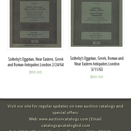
Sotheby's Egyptian, Greek, Roman and
Sotheby's Egyptian, Near Eastern, Greek
Near Eastern Antiquities London
and Roman Antiquities London 2/24/64
3/11/63
$
110.00
$
110.00
Visit our site for regular updates on new auction catalogs and
special offers.
Web:
www.auctioncatalogs.com
| Email:
catalogs@catalogkid.com