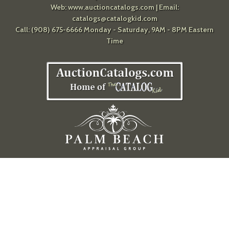
Web:
www.auctioncatalogs.com
| Email:
catalogs@catalogkid.com
Call: (908) 675-6666 Monday - Saturday, 9AM - 8PM Eastern
Time