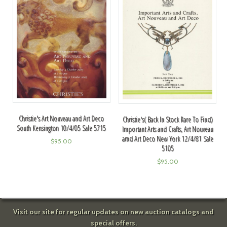
Christie's Art Nouveau and Art Deco
Christie's( Back In Stock Rare To Find)
South Kensington 10/4/05 Sale 5715
Important Arts and Crafts, Art Nouveau
amd Art Deco New York 12/4/81 Sale
$
95.00
5105
$
95.00
Visit our site for regular updates on new auction catalogs and
special offers.