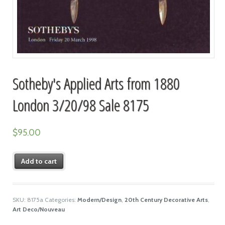
Sotheby's Applied Arts from 1880
London 3/20/98 Sale 8175
$
95.00
Add to cart
SKU:
8175a
Categories:
Modern/Design
,
20th Century Decorative Arts
,
Art Deco/Nouveau