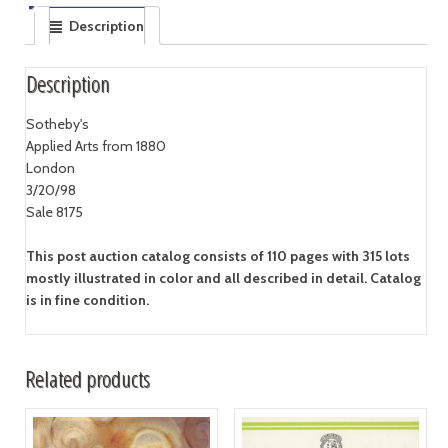
Description
Description
Sotheby's
Applied Arts from 1880
London
3/20/98
Sale 8175
This post auction catalog consists of 110 pages with 315 lots
mostly illustrated in color and all described in detail. Catalog
is in fine condition.
Related products