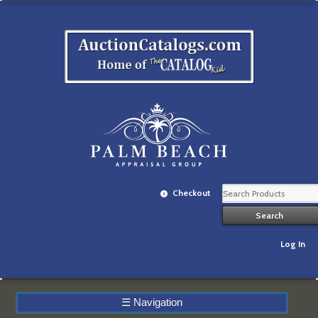
Checkout
Log In
☰
Navigation