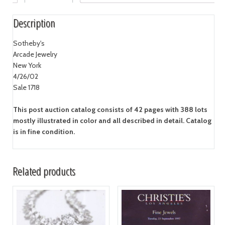
Description
Sotheby's
Arcade Jewelry
New York
4/26/02
Sale 1718
This post auction catalog consists of 42 pages with 388 lots
mostly illustrated in color and all described in detail. Catalog
is in fine condition.
Related products