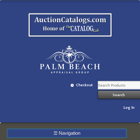
Checkout
Log In
☰
Navigation