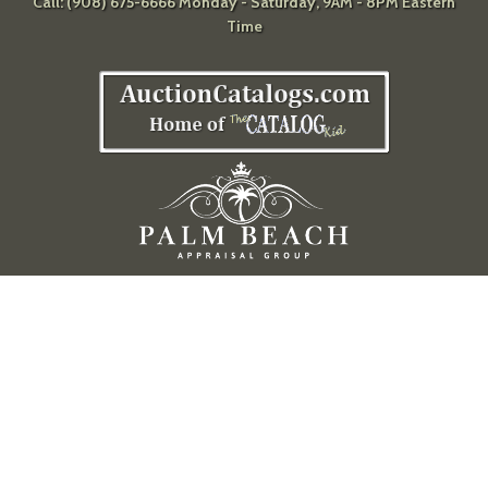
Call: (908) 675-6666 Monday - Saturday, 9AM - 8PM Eastern
Time