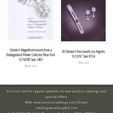
Christie's Magnificent Jewels from a
IH Christie's Fine Jewels Los Angeles
Distinguished Private Collector New York
9/23/97 Sale 8724
12/10/09 Sale 2401
$
95.00
$
150.00
Visit our site for regular updates on new auction catalogs and
special offers.
Web:
www.auctioncatalogs.com
| Email:
catalogs@catalogkid.com