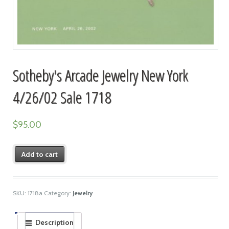
Sotheby's Arcade Jewelry New York
4/26/02 Sale 1718
$
95.00
Add to cart
SKU:
1718a
Category:
Jewelry
Description