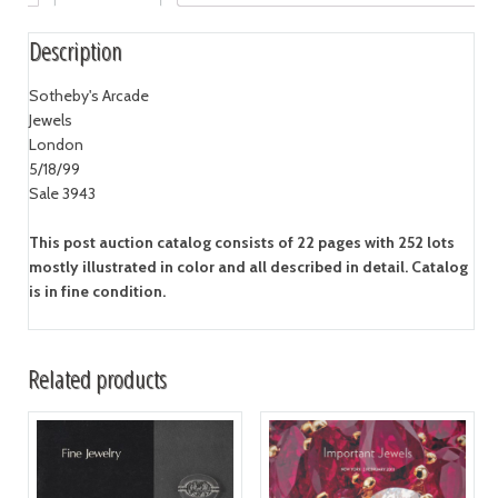
Description
Sotheby's Arcade
Jewels
London
5/18/99
Sale 3943
This post auction catalog consists of 22 pages with 252 lots
mostly illustrated in color and all described in detail. Catalog
is in fine condition.
Related products