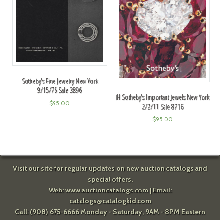
Sotheby's Fine Jewelry New York
9/15/76 Sale 3896
IH Sotheby's Important Jewels New York
$
95.00
2/2/11 Sale 8716
$
95.00
Visit our site for regular updates on new auction catalogs and
special offers.
Web:
www.auctioncatalogs.com
| Email:
catalogs@catalogkid.com
Call: (908) 675-6666 Monday - Saturday, 9AM - 8PM Eastern