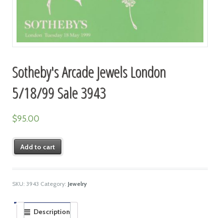
Sotheby's Arcade Jewels London
5/18/99 Sale 3943
$
95.00
Add to cart
SKU:
3943
Category:
Jewelry
Description