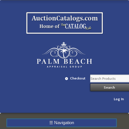
Checkout
Log In
☰
Navigation