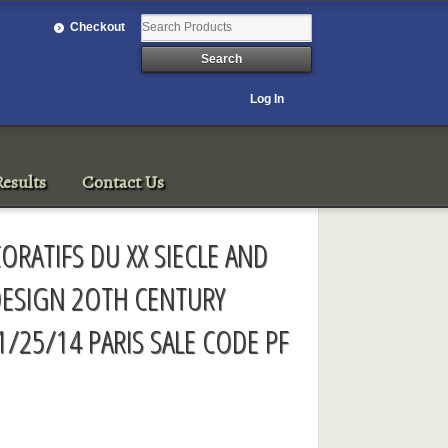
Checkout
Log In
esults
Contact Us
ORATIFS DU XX SIECLE AND
ESIGN 2OTH CENTURY
1/25/14 PARIS SALE CODE PF