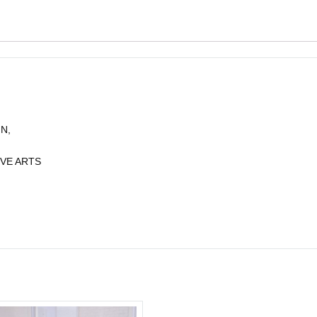
N,
VE ARTS