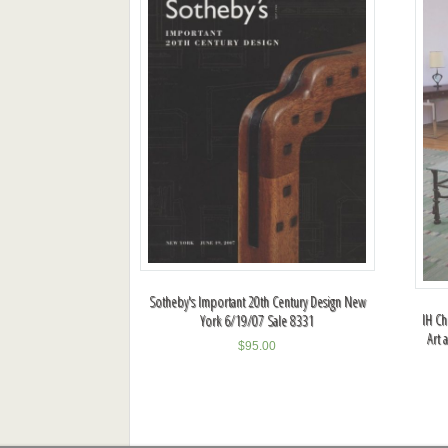
Sotheby's Important 20th Century Design New
IH Ch
York 6/19/07 Sale 8331
Art 
$
95.00