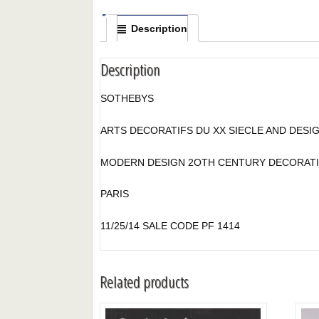
Description
Description
SOTHEBYS
ARTS DECORATIFS DU XX SIECLE AND DESIG
MODERN DESIGN 2OTH CENTURY DECORATI
PARIS
11/25/14 SALE CODE PF 1414
Related products