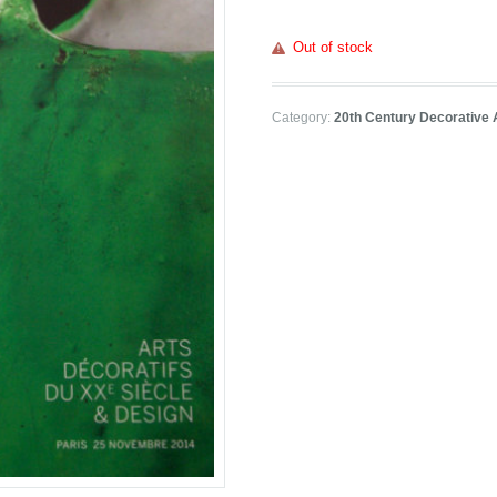
Out of stock
Category:
20th Century Decorative 