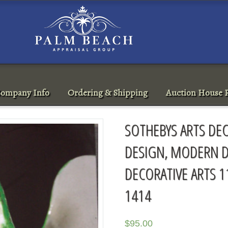
ompany Info
Ordering & Shipping
Auction House R
SOTHEBYS ARTS DEC
DESIGN, MODERN D
DECORATIVE ARTS 1
1414
$
95.00