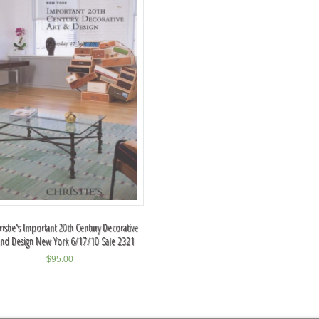
ristie's Important 20th Century Decorative
and Design New York 6/17/10 Sale 2321
$
95.00