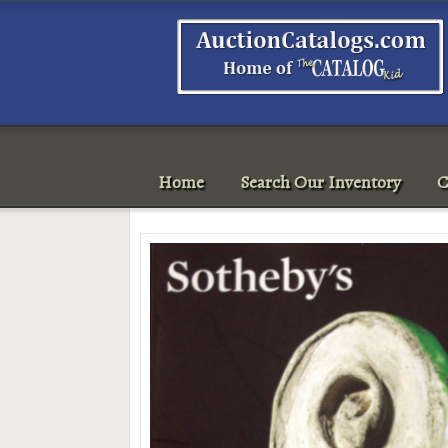
Home
Search Our Inventory
C