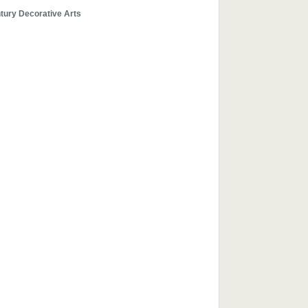
tury Decorative Arts