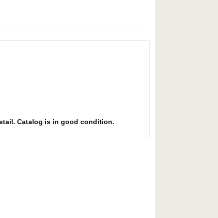
etail. Catalog is in good condition.