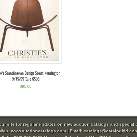
tie's Scandinavian Design South Kensington
9/15/99 Sale 8503
$
95.00
 our site for regular updates on new auction catalogs and special o
Web:
www.auctioncatalogs.com
| Email:
catalogs@catalogkid.co