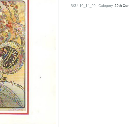
SKU:
10_14_90a
Category:
20th Cen