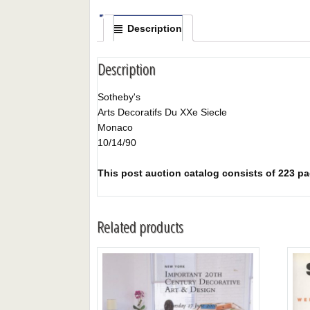
Description
Description
Sotheby's
Arts Decoratifs Du XXe Siecle
Monaco
10/14/90
This post auction catalog consists of 223 pag
Related products