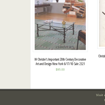
Chris
IH Christie's Important 20th Century Decorative
Art and Design New York 6/17/10 Sale 2321
$
95.00
Visit