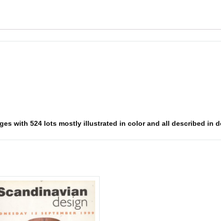
es with 524 lots mostly illustrated in color and all described in d