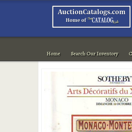
Home
Search Our Inventory
C