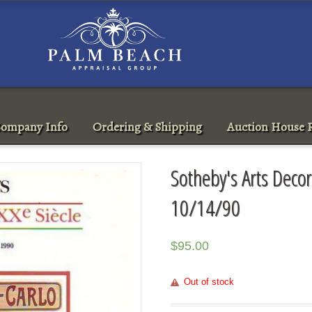
ompany Info
Ordering & Shipping
Auction House R
Sotheby's Arts Deco
10/14/90
$
95.00
Out of stock