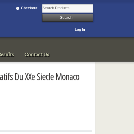
Checkout
Log In
esults
Contact Us
ratifs Du XXe Siecle Monaco