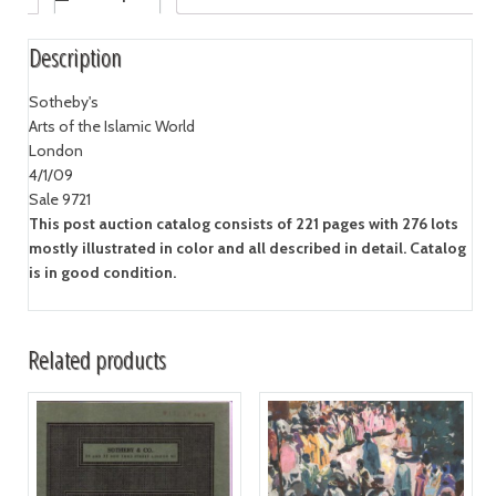
Description
Sotheby's
Arts of the Islamic World
London
4/1/09
Sale 9721
This post auction catalog consists of 221 pages with 276 lots
mostly illustrated in color and all described in detail. Catalog
is in good condition.
Related products