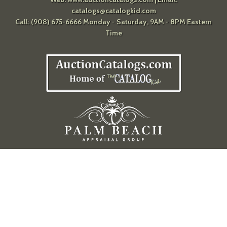
catalogs@catalogkid.com
Call: (908) 675-6666 Monday - Saturday, 9AM - 8PM Eastern
Time