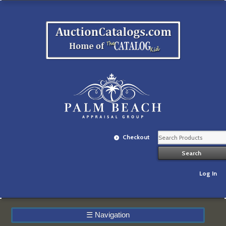
Checkout
Log In
☰
Navigation