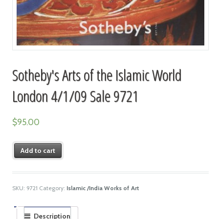
Sotheby's Arts of the Islamic World
London 4/1/09 Sale 9721
$
95.00
Add to cart
SKU:
9721
Category:
Islamic /India Works of Art
Description