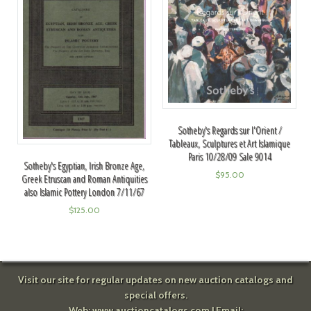
Sotheby's Regards sur l'Orient /
Tableaux, Sculptures et Art Islamique
Paris 10/28/09 Sale 9014
Sotheby's Egyptian, Irish Bronze Age,
$
95.00
Greek Etruscan and Roman Antiquities
also Islamic Pottery London 7/11/67
$
125.00
Visit our site for regular updates on new auction catalogs and
special offers.
Web:
www.auctioncatalogs.com
| Email: