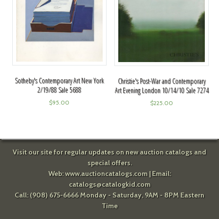
Sotheby's Contemporary Art New York
Christie's Post-War and Contemporary
2/19/88 Sale 5688
Art Evening London 10/14/10 Sale 7274
$
95.00
$
225.00
Visit our site for regular updates on new auction catalogs and
special offers.
Web:
www.auctioncatalogs.com
| Email:
catalogs@catalogkid.com
Call: (908) 675-6666 Monday - Saturday, 9AM - 8PM Eastern
Time