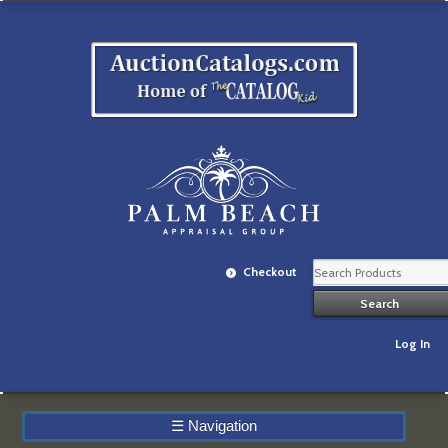
Checkout
Log In
☰
Navigation