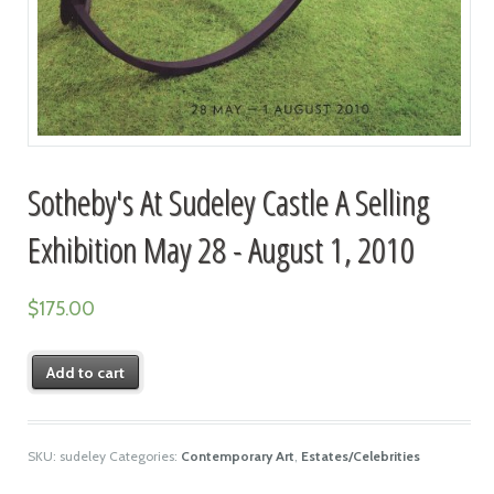
Sotheby's At Sudeley Castle A Selling
Exhibition May 28 - August 1, 2010
$
175.00
Add to cart
SKU:
sudeley
Categories:
Contemporary Art
,
Estates/Celebrities