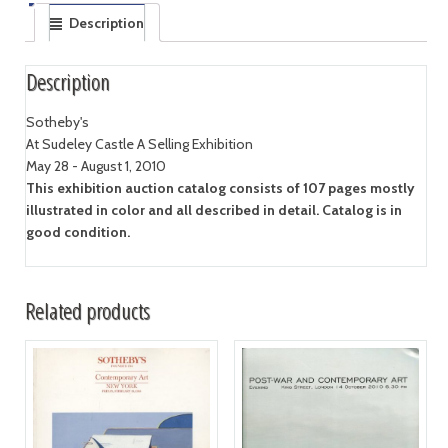
Description
Description
Sotheby's
At Sudeley Castle A Selling Exhibition
May 28 - August 1, 2010
This exhibition auction catalog consists of 107 pages mostly
illustrated in color and all described in detail. Catalog is in
good condition.
Related products