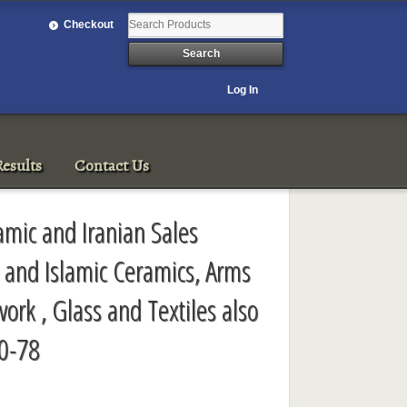
Checkout
Log In
esults
Contact Us
amic and Iranian Sales
n and Islamic Ceramics, Arms
ork , Glass and Textiles also
0-78