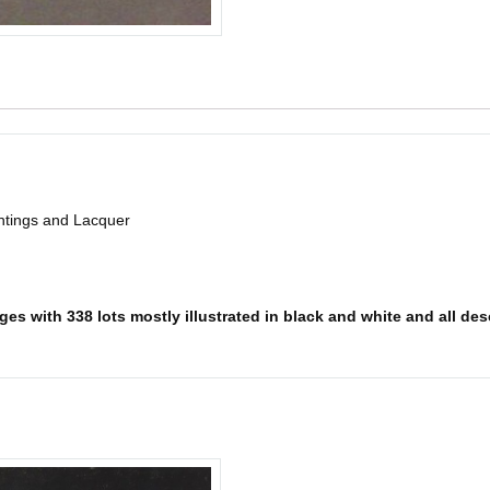
intings and Lacquer
es with 338 lots mostly illustrated in black and white and all desc