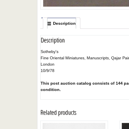
Description
Description
Sotheby's
Fine Oriental Miniatures, Manuscripts, Qajar Pa
London
10/9/78
This post auction catalog consists of 144 pag
condition.
Related products