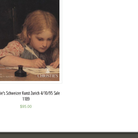
tie's Schweizer Kunst Zurich 4/10/95 Sale
1189
$
95.00