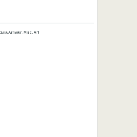
taria/Armour
,
Misc. Art