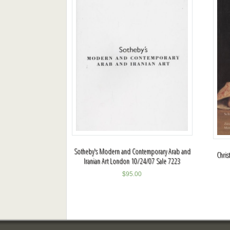
Sotheby's Modern and Contemporary Arab and
Chris
Iranian Art London 10/24/07 Sale 7223
$
95.00