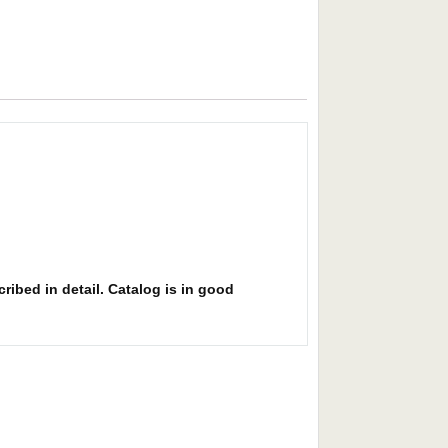
ribed in detail. Catalog is in good