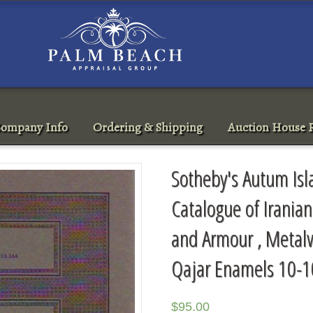
ompany Info
Ordering & Shipping
Auction House R
Sotheby's Autum Isl
Catalogue of Irania
and Armour , Metalw
Qajar Enamels 10-1
$
95.00