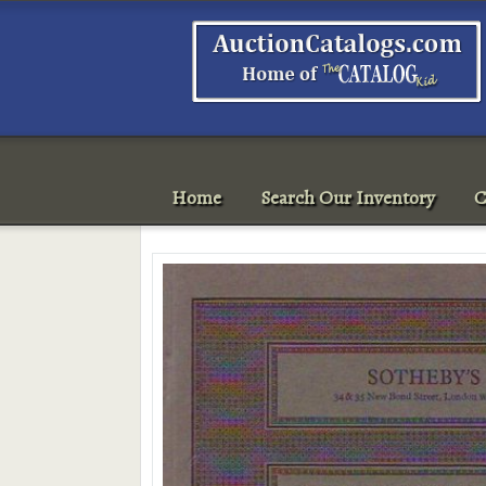
Home
Search Our Inventory
C