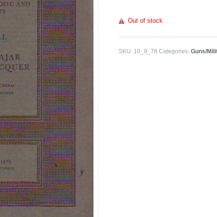
Out of stock
SKU:
10_9_78
Categories:
Guns/Mili