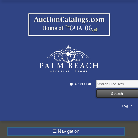
Checkout
Log In
☰
Navigation