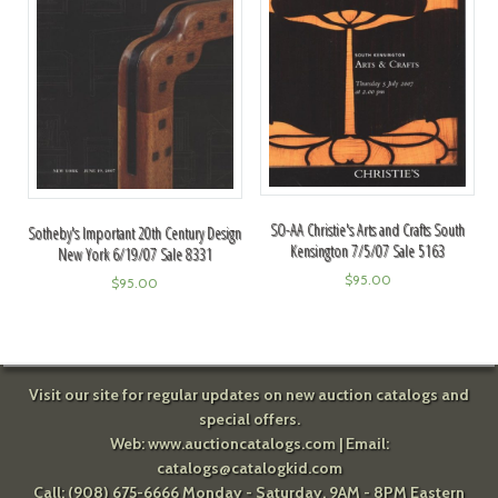
SO-AA Christie's Arts and Crafts South
Sotheby's Important 20th Century Design
Kensington 7/5/07 Sale 5163
New York 6/19/07 Sale 8331
$
95.00
$
95.00
Visit our site for regular updates on new auction catalogs and
special offers.
Web:
www.auctioncatalogs.com
| Email:
catalogs@catalogkid.com
Call: (908) 675-6666 Monday - Saturday, 9AM - 8PM Eastern