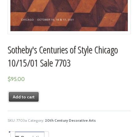
Sotheby's Centuries of Style Chicago
10/15/01 Sale 7703
$
95.00
Add to cart
SKU:
7703a
Category:
20th Century Decorative Arts