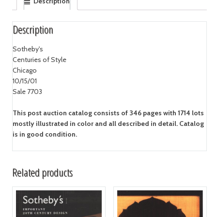
Description
Description
Sotheby's
Centuries of Style
Chicago
10/15/01
Sale 7703
This post auction catalog consists of 346 pages with 1714 lots
mostly illustrated in color and all described in detail. Catalog
is in good condition.
Related products