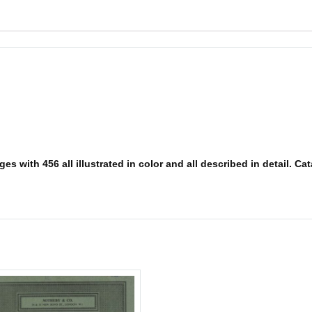
s with 456 all illustrated in color and all described in detail. Cat