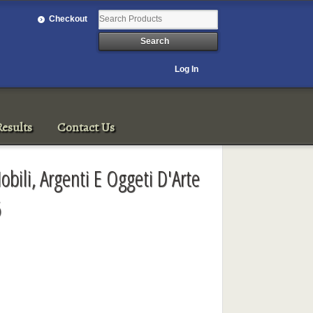
Checkout
Log In
esults
Contact Us
bili, Argenti E Oggeti D'Arte
6