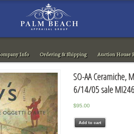
ompany Info
Ordering & Shipping
Auction House R
SO-AA Ceramiche, Mo
6/14/05 sale MI24
$
95.00
Add to cart