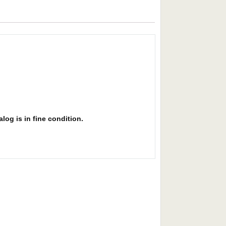
alog is in fine condition.