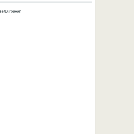
ss/European