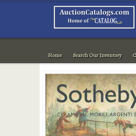
Home
Search Our Inventory
C