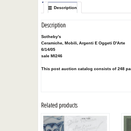
Description
Description
Sotheby's
Ceramiche, Mobili, Argenti E Oggeti D'Arte
6/14/05
sale MI246
This post auction catalog consists of 248 page
Related products