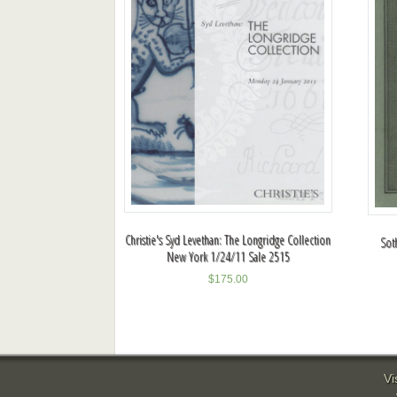
Christie's Syd Levethan: The Longridge Collection
Sot
New York 1/24/11 Sale 2515
$
175.00
Vi