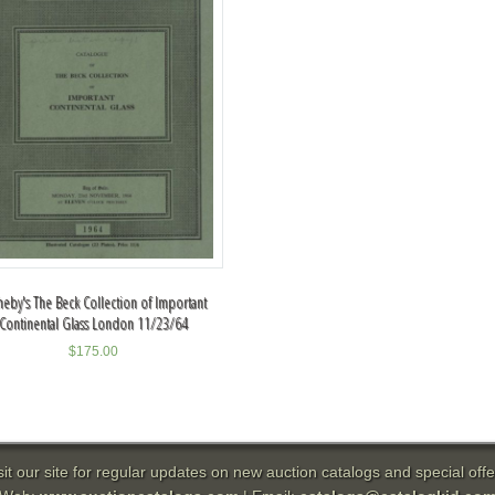
heby's The Beck Collection of Important
Continental Glass London 11/23/64
$
175.00
sit our site for regular updates on new auction catalogs and special offe