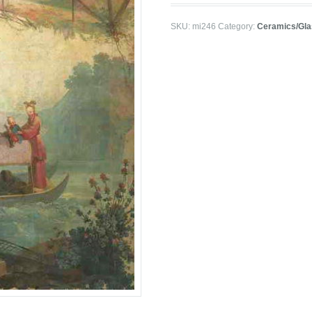
SKU:
mi246
Category:
Ceramics/Gla