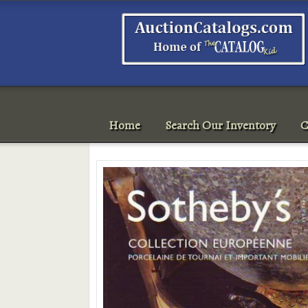
Home
Search Our Inventory
C