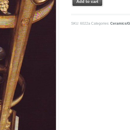
Add to cart
SKU:
6022a
Categories:
Ceramics/G