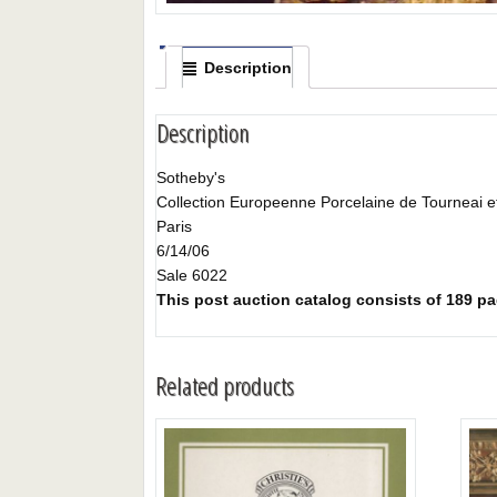
Description
Description
Sotheby's
Collection Europeenne Porcelaine de Tourneai et
Paris
6/14/06
Sale 6022
This post auction catalog consists of 189 page
Related products