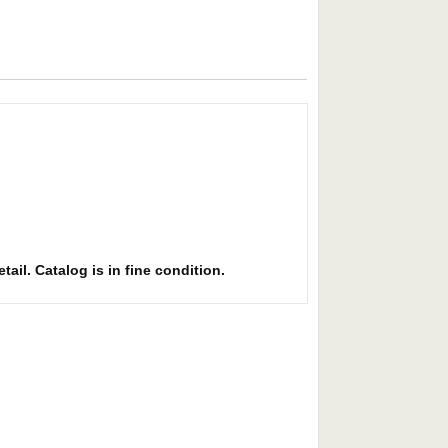
ail. Catalog is in fine condition.