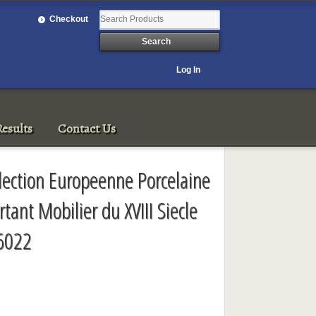
Checkout
Log In
esults
Contact Us
lection Europeenne Porcelaine
tant Mobilier du XVIII Siecle
 6022