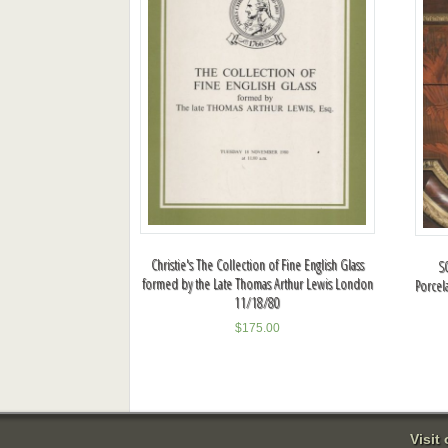
Christie's The Collection of Fine English Glass
S
formed by the Late Thomas Arthur Lewis London
Porcel
11/18/80
$
175.00
Visit