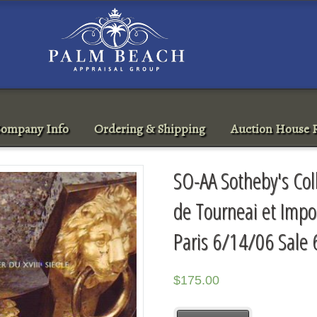
ompany Info
Ordering & Shipping
Auction House R
SO-AA Sotheby's Col
de Tourneai et Impor
Paris 6/14/06 Sale
$
175.00