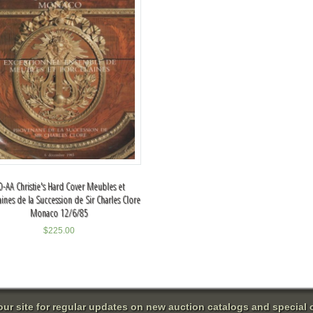
O-AA Christie's Hard Cover Meubles et
aines de la Succession de Sir Charles Clore
Monaco 12/6/85
$
225.00
 our site for regular updates on new auction catalogs and special o