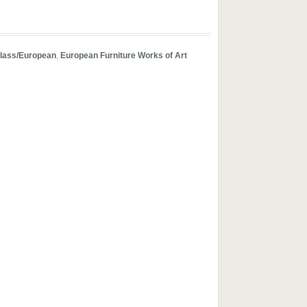
lass/European
,
European Furniture Works of Art