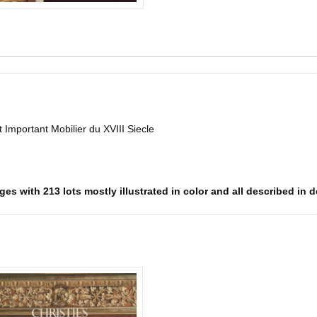
 Important Mobilier du XVIII Siecle
s with 213 lots mostly illustrated in color and all described in det