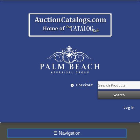
Checkout
Log In
☰
Navigation