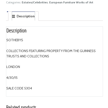
Categories:
Estates/Celebrities
,
European Furniture Works of Art
Description
Description
SOTHEBYS
COLLECTIONS FEATURING PROPERTY FROM THE GUINNESS
TRUSTS AND COLLECTIONS
LONDON
4/30/15
SALE CODE 5304
Related products