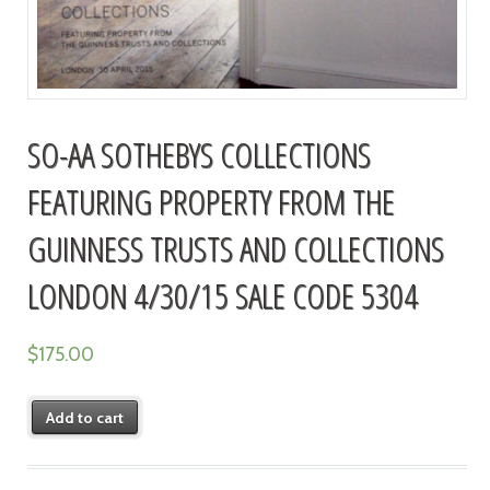
SO-AA SOTHEBYS COLLECTIONS
FEATURING PROPERTY FROM THE
GUINNESS TRUSTS AND COLLECTIONS
LONDON 4/30/15 SALE CODE 5304
$
175.00
Add to cart