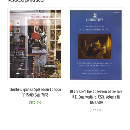
Christie's Spanish Splendour London
IH Christie's The Collection of the Late
11/5/09 Sale 7818
R.E. Summerfield, ESQ. Volume III
10/27/89
$
175.00
$
175.00