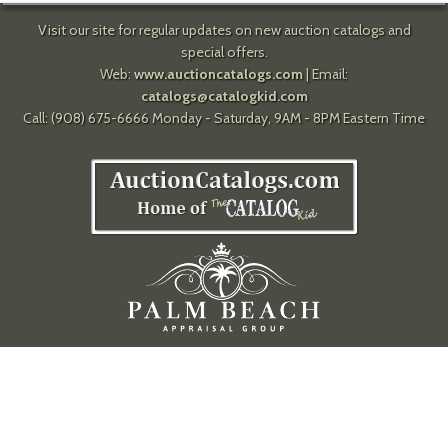
Visit our site for regular updates on new auction catalogs and
special offers.
Web:
www.auctioncatalogs.com
| Email:
catalogs@catalogkid.com
Call: (908) 675-6666 Monday - Saturday, 9AM - 8PM Eastern Time