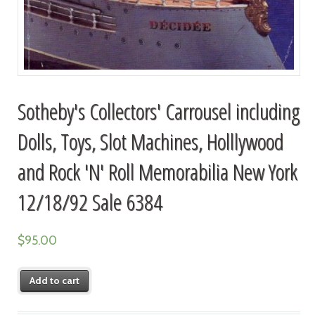
Sotheby's Collectors' Carrousel including
Dolls, Toys, Slot Machines, Holllywood
and Rock 'N' Roll Memorabilia New York
12/18/92 Sale 6384
$
95.00
Add to cart