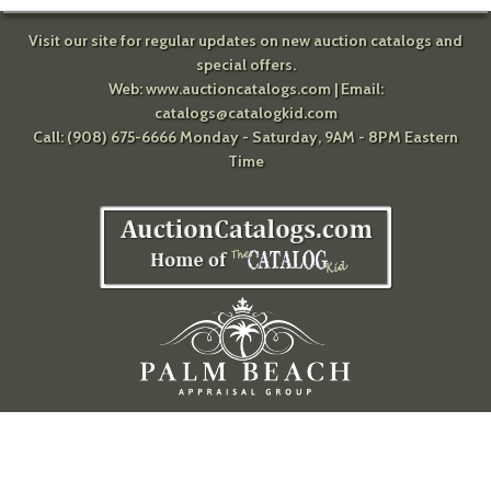
Visit our site for regular updates on new auction catalogs and
special offers.
Web:
www.auctioncatalogs.com
| Email:
catalogs@catalogkid.com
Call: (908) 675-6666 Monday - Saturday, 9AM - 8PM Eastern
Time