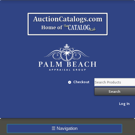
Checkout
Log In
☰
Navigation