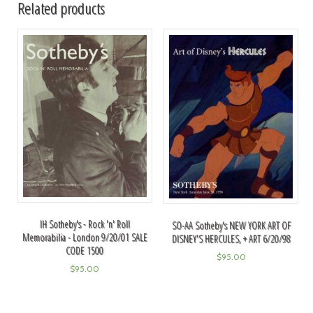
Related products
IH Sotheby's - Rock 'n' Roll
SO-AA Sotheby's NEW YORK ART OF
Memorabilia - London 9/20/01 SALE
DISNEY'S HERCULES, + ART 6/20/98
CODE 1500
$
95.00
$
95.00