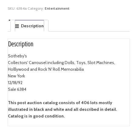
SKU:
6384a
Category:
Entertainment
Description
Description
Sotheby's
Collectors' Carrousel including Dolls, Toys, Slot Machines,
Holllywood and Rock 'N' Roll Memorabilia
New York
12/18/92
Sale 6384
This post auction catalog consists of 406 lots mostly
illustrated in black and white and all described in detail.
Catalog is in good condition.