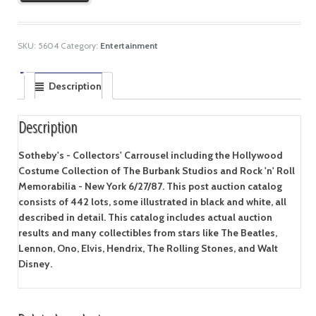
SKU:
5604
Category:
Entertainment
Description
Description
Sotheby's - Collectors' Carrousel including the Hollywood
Costume Collection of The Burbank Studios and Rock 'n' Roll
Memorabilia - New York 6/27/87. This post auction catalog
consists of 442 lots, some illustrated in black and white, all
described in detail. This catalog includes actual auction
results and many collectibles from stars like The Beatles,
Lennon, Ono, Elvis, Hendrix, The Rolling Stones, and Walt
Disney.