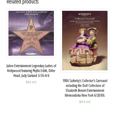
Related products
Julien Entertainment Legendary Ladies of
Hollywood featuring Phyllis Edith, Diller
Head, Judy Garland 3/26-4/4
1986 Sotheby's Collector's Carrousel
$
95.00
including the Doll Collection of
Elizabeth Bennet Entertainment
Memorabilia New York 6/28/86.
$
175.00