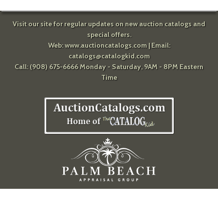
Visit our site for regular updates on new auction catalogs and
special offers.
Web:
www.auctioncatalogs.com
| Email:
catalogs@catalogkid.com
Call: (908) 675-6666 Monday - Saturday, 9AM - 8PM Eastern
Time