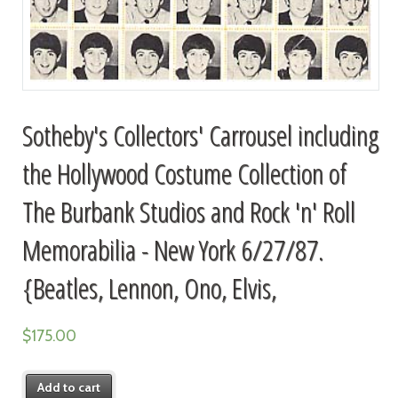
Sotheby's Collectors' Carrousel including
the Hollywood Costume Collection of
The Burbank Studios and Rock 'n' Roll
Memorabilia - New York 6/27/87.
{Beatles, Lennon, Ono, Elvis,
$
175.00
Add to cart