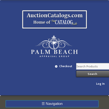
Checkout
Log In
☰
Navigation