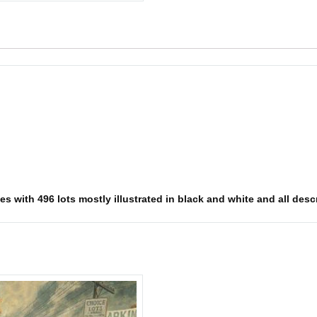
 with 496 lots mostly illustrated in black and white and all descri