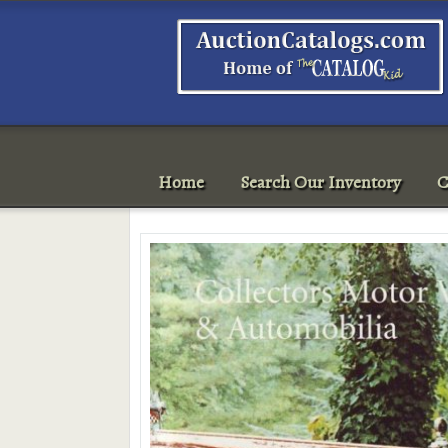
Home
Search Our Inventory
C