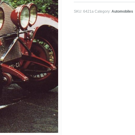
SKU:
6421a
Category:
Automobiles