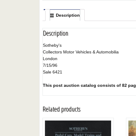
Description
Description
Sotheby's
Collectors Motor Vehicles & Automobilia
London
7/15/96
Sale 6421
This post auction catalog consists of 82 pages
Related products