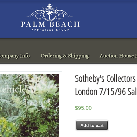
ompany Info
Ordering & Shipping
Auction House R
Sotheby's Collectors
London 7/15/96 Sa
$
95.00
Add to cart