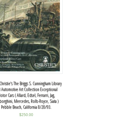
hristie's The Briggs S. Cunningham Library
 Automotive Art Collection Exceptional
otor Cars ( Allard, Edsel, Ferrarri, Jag,
orghini, Mercedes, Rolls-Royce, Siata )
Pebble Beach, California 8/20/93.
$
250.00