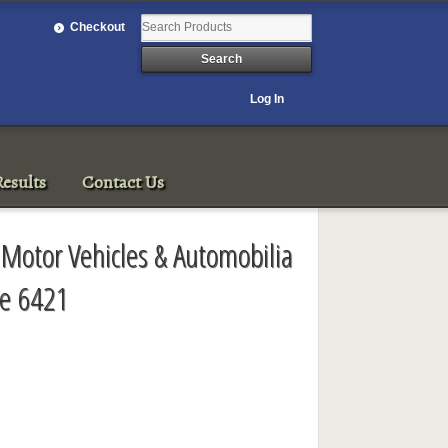
Checkout
Log In
esults
Contact Us
 Motor Vehicles & Automobilia
le 6421