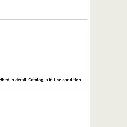
bed in detail. Catalog is in fine condition.