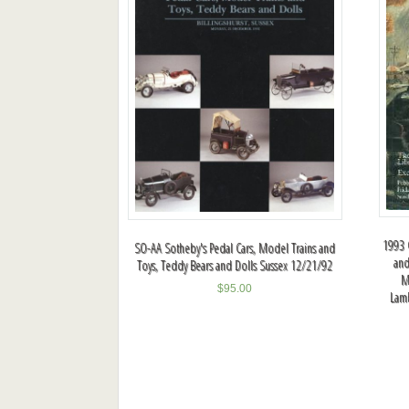
1993 C
SO-AA Sotheby's Pedal Cars, Model Trains and
and
Toys, Teddy Bears and Dolls Sussex 12/21/92
M
$
95.00
Lamb