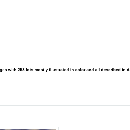
s with 253 lots mostly illustrated in color and all described in det