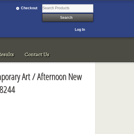
Checkout
Log In
esults
Contact Us
porary Art / Afternoon New
 8244