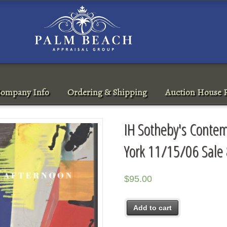
ompany Info
Ordering & Shipping
Auction House R
IH Sotheby's Contem
York 11/15/06 Sale
$
95.00
Add to cart