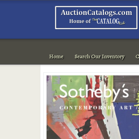
Home
Search Our Inventory
C