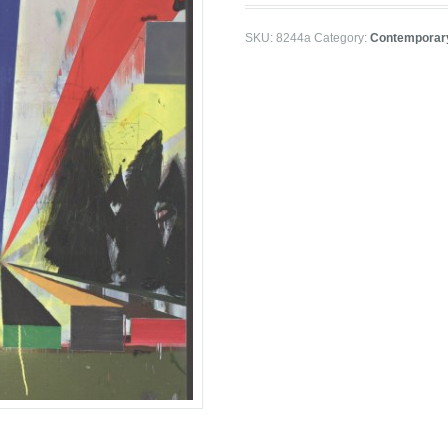
SKU:
8244a
Category:
Contemporar