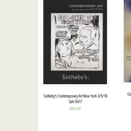
Ch
Sotheby's Contemporary Art New York 3/9/10
Sale 8617
$
95.00