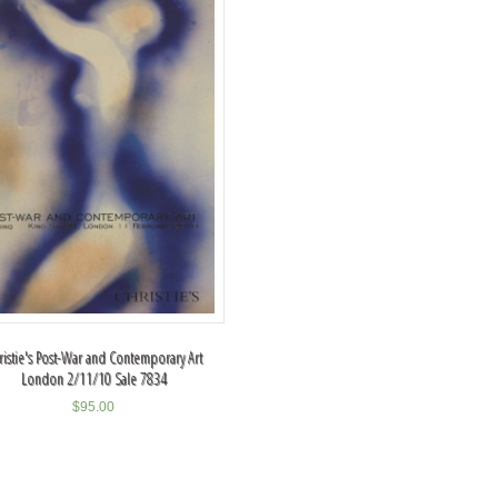
ristie's Post-War and Contemporary Art
London 2/11/10 Sale 7834
$
95.00