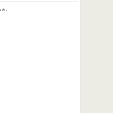
y Art