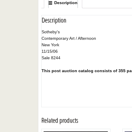
Description
Description
Sotheby's
Contemporary Art / Afternoon
New York
11/15/06
Sale 8244
This post auction catalog consists of 355 page
Related products