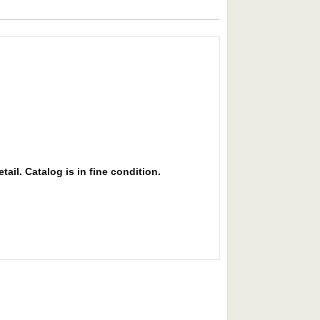
ail. Catalog is in fine condition.