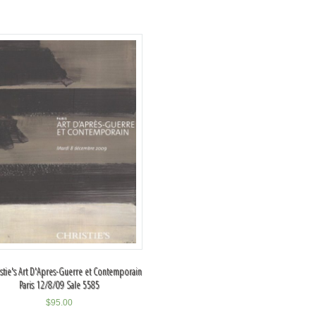
istie's Art D'Apres-Guerre et Contemporain
Paris 12/8/09 Sale 5585
$
95.00