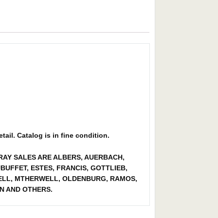
ail. Catalog is in fine condition.
ORAY SALES ARE ALBERS, AUERBACH,
BUFFET, ESTES, FRANCIS, GOTTLIEB,
CHELL, MTHERWELL, OLDENBURG, RAMOS,
N AND OTHERS.