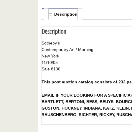
Description
Description
Sotheby's
Contemporary Art / Morning
New York
11/10/05
Sale 8130
This post auction catalog consists of 232 page
EMAIL IF YOUR LOOKING FOR A SPECIFIC 
BARTLETT, BERTONI, BESS, BEUYS, BOURGE
GUSTON, HOCKNEY, INDIANA, KATZ, KLEIN
RAUSCHENBERG, RICHTER, RICKEY, RUSCH