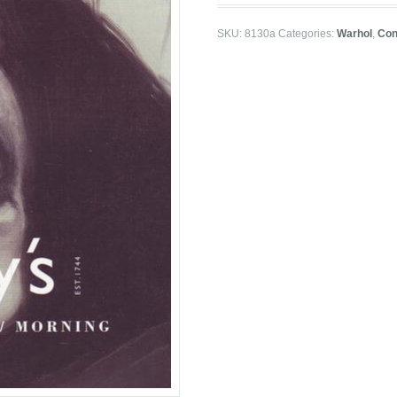
SKU:
8130a
Categories:
Warhol
,
Con