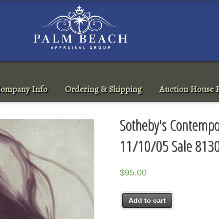
ompany Info
Ordering & Shipping
Auction House R
Sotheby's Contempo
11/10/05 Sale 813
$
95.00
Add to cart