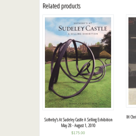
Related products
IH Chr
Sotheby's At Sudeley Castle A Selling Exhibition
May 28 - August 1, 2010
$
175.00