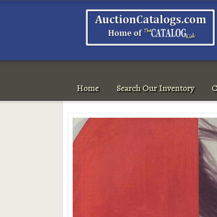
Home
Search Our Inventory
C