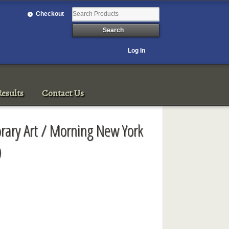
Checkout
Log In
esults
Contact Us
rary Art / Morning New York
0