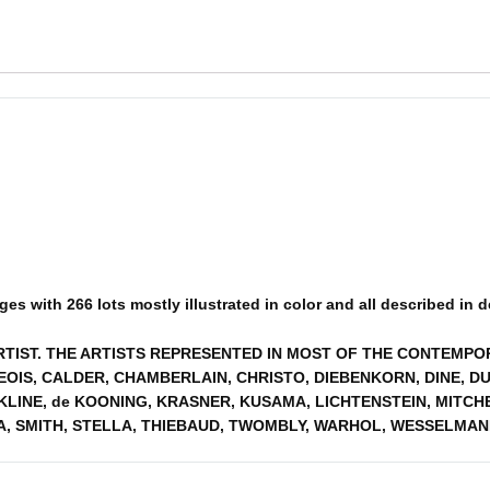
s with 266 lots mostly illustrated in color and all described in det
ARTIST. THE ARTISTS REPRESENTED IN MOST OF THE CONTEMP
OIS, CALDER, CHAMBERLAIN, CHRISTO, DIEBENKORN, DINE, DU
, KLINE, de KOONING, KRASNER, KUSAMA, LICHTENSTEIN, MIT
A, SMITH, STELLA, THIEBAUD, TWOMBLY, WARHOL, WESSELMAN