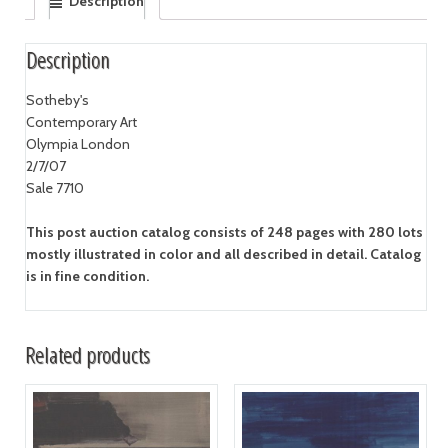
Description
Description
Sotheby's
Contemporary Art
Olympia London
2/7/07
Sale 7710
This post auction catalog consists of 248 pages with 280 lots
mostly illustrated in color and all described in detail. Catalog
is in fine condition.
Related products