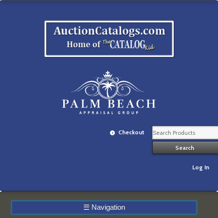
Checkout
Log In
☰
Navigation