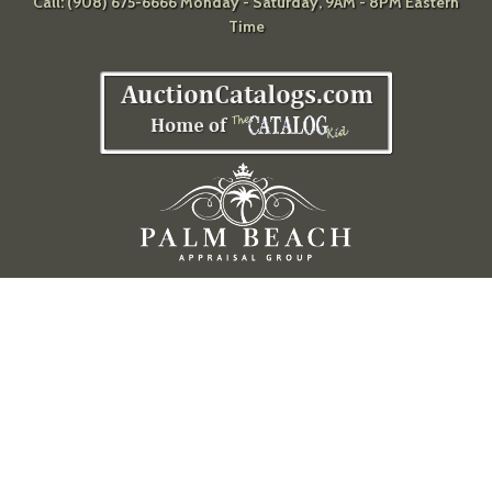
Call: (908) 675-6666 Monday - Saturday, 9AM - 8PM Eastern
Time