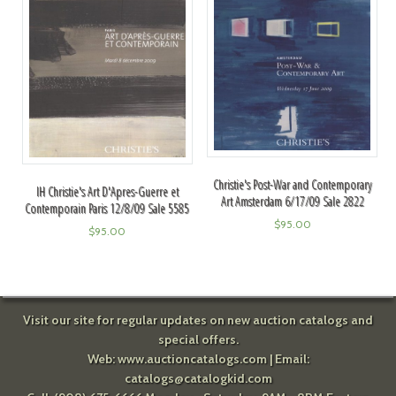
Christie's Post-War and Contemporary
IH Christie's Art D'Apres-Guerre et
Art Amsterdam 6/17/09 Sale 2822
Contemporain Paris 12/8/09 Sale 5585
$
95.00
$
95.00
Visit our site for regular updates on new auction catalogs and
special offers.
Web:
www.auctioncatalogs.com
| Email:
catalogs@catalogkid.com