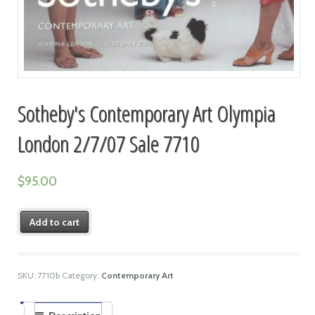
Sotheby's Contemporary Art Olympia
London 2/7/07 Sale 7710
$
95.00
Add to cart
SKU:
7710b
Category:
Contemporary Art