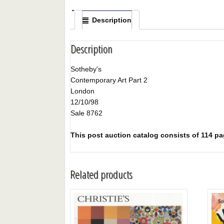
Description
Description
Sotheby's
Contemporary Art Part 2
London
12/10/98
Sale 8762
This post auction catalog consists of 114 page
Related products