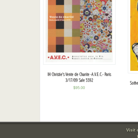
IH Christie's Vente de Charite -A.V.E.C.- Paris
3/17/09 Sale 5592
Sothe
$
95.00
Visit