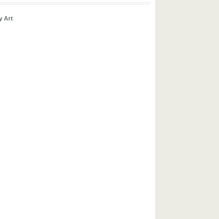
y Art