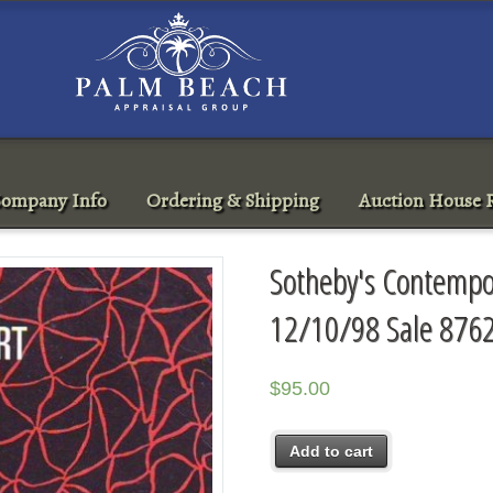
ompany Info
Ordering & Shipping
Auction House R
Sotheby's Contempor
12/10/98 Sale 876
$
95.00
Add to cart