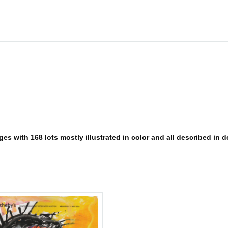
s with 168 lots mostly illustrated in color and all described in det