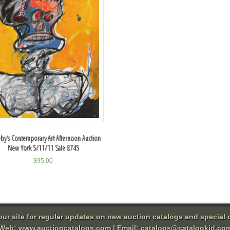
by's Contemporary Art Afternoon Auction
New York 5/11/11 Sale 8745
$
95.00
 our site for regular updates on new auction catalogs and special o
Web:
www.auctioncatalogs.com
| Email:
catalogs@catalogkid.co