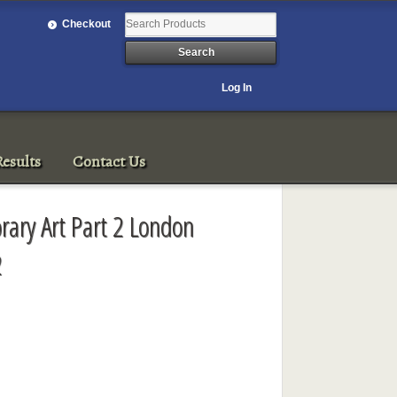
Checkout
Log In
esults
Contact Us
ary Art Part 2 London
2