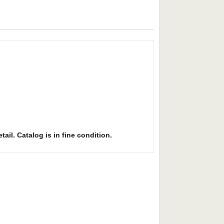
ail. Catalog is in fine condition.