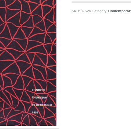
SKU:
8762a
Category:
Contemporar