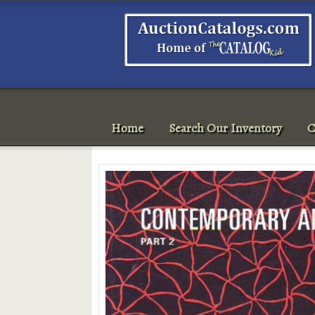
Home
Search Our Inventory
C