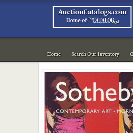
Home
Search Our Inventory
C