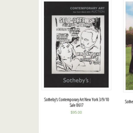
Sotheby's Contemporary Art New York 3/9/10
Sotheb
Sale 8617
$
95.00