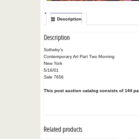
Description
Description
Sotheby's
Contemporary Art Part Two Morning
New York
5/16/01
Sale 7656
This post auction catalog consists of 144 pag
Related products