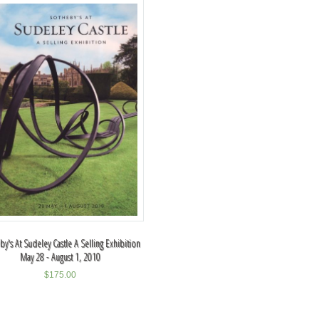
y's At Sudeley Castle A Selling Exhibition
May 28 - August 1, 2010
$
175.00