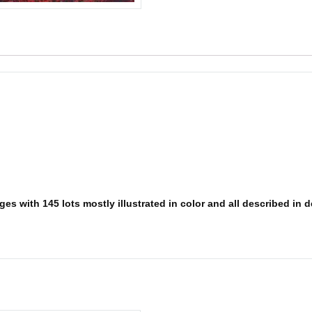
es with 145 lots mostly illustrated in color and all described in d