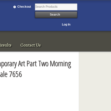
Checkout
Log In
esults
Contact Us
porary Art Part Two Morning
ale 7656