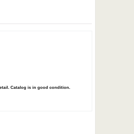
etail. Catalog is in good condition.