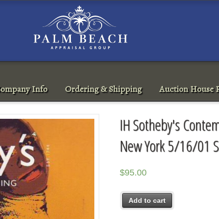
ompany Info
Ordering & Shipping
Auction House R
IH Sotheby's Contem
New York 5/16/01 S
$
95.00
Add to cart