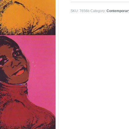
SKU:
7656b
Category:
Contemporar