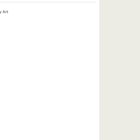
y Art