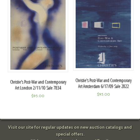
Christie's Post-War and Contemporary
Christie's Post-War and Contemporary
Art Amsterdam 6/17/09 Sale 2822
Art London 2/11/10 Sale 7834
$
95.00
$
95.00
Visit our site for regular updates on new auction catalogs and
special offers.