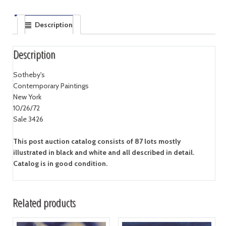
Description
Description
Sotheby's
Contemporary Paintings
New York
10/26/72
Sale 3426
This post auction catalog consists of 87 lots mostly
illustrated in black and white and all described in detail.
Catalog is in good condition.
Related products