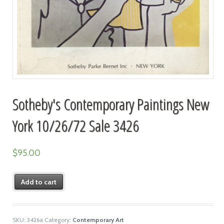
Sotheby's Contemporary Paintings New
York 10/26/72 Sale 3426
$
95.00
Add to cart
SKU:
3426a
Category:
Contemporary Art