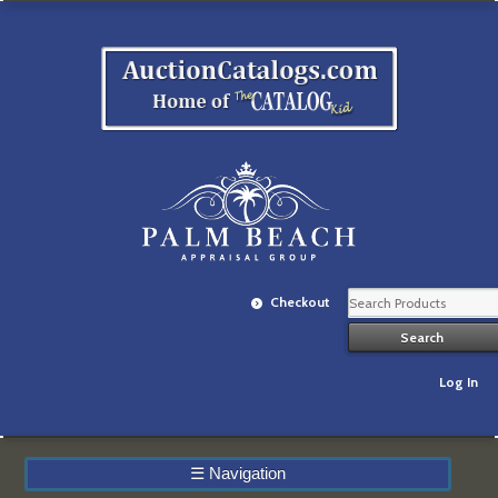
Checkout
Log In
☰
Navigation