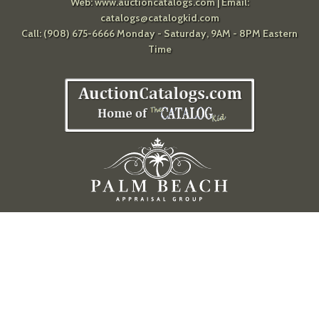
Web:
www.auctioncatalogs.com
| Email:
catalogs@catalogkid.com
Call: (908) 675-6666 Monday - Saturday, 9AM - 8PM Eastern
Time