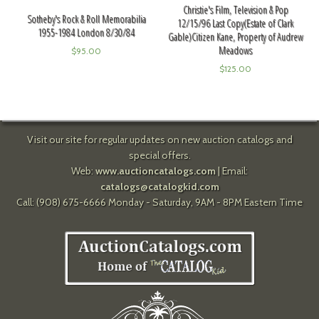
Christie's Film, Television & Pop
Sotheby's Rock & Roll Memorabilia
12/15/96 Last Copy(Estate of Clark
1955-1984 London 8/30/84
Gable)Citizen Kane, Property of Audrew
Meadows
$
95.00
$
125.00
Visit our site for regular updates on new auction catalogs and
special offers.
Web:
www.auctioncatalogs.com
| Email:
catalogs@catalogkid.com
Call: (908) 675-6666 Monday - Saturday, 9AM - 8PM Eastern Time