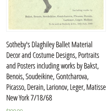
Sotheby's Dlaghiley Ballet Material
Decor and Costume Designs, Portraits
and Posters including works by Bakst,
Benois, Soudeikine, Gontcharova,
Picasso, Derain, Larionov, Leger, Matisse
New York 7/18/68
$
100.00