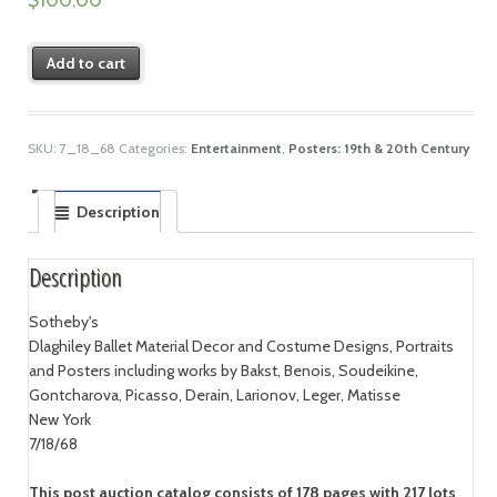
Add to cart
SKU:
7_18_68
Categories:
Entertainment
,
Posters: 19th & 20th Century
Description
Description
Sotheby's
Dlaghiley Ballet Material Decor and Costume Designs, Portraits
and Posters including works by Bakst, Benois, Soudeikine,
Gontcharova, Picasso, Derain, Larionov, Leger, Matisse
New York
7/18/68
This post auction catalog consists of 178 pages with 217 lots