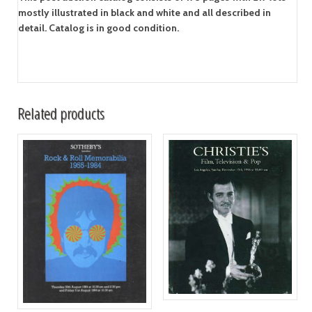
mostly illustrated in black and white and all described in
detail. Catalog is in good condition.
Related products