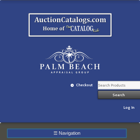
Checkout
Log In
☰
Navigation