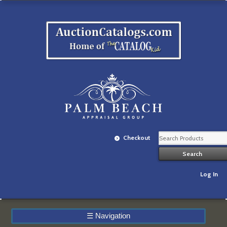
Checkout
Log In
☰
Navigation