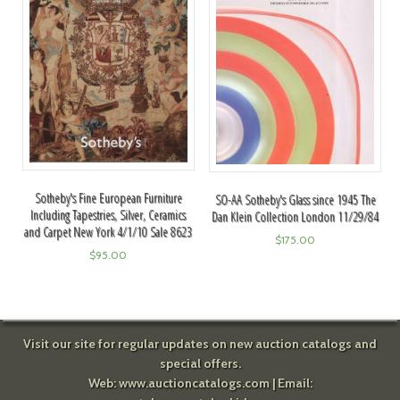
Sotheby's Fine European Furniture
SO-AA Sotheby's Glass since 1945 The
Including Tapestries, Silver, Ceramics
Dan Klein Collection London 11/29/84
and Carpet New York 4/1/10 Sale 8623
$
175.00
$
95.00
Visit our site for regular updates on new auction catalogs and
special offers.
Web:
www.auctioncatalogs.com
| Email: