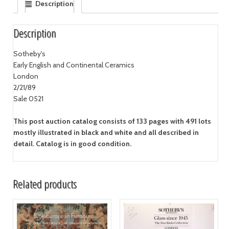
Description
Description
Sotheby's
Early English and Continental Ceramics
London
2/21/89
Sale 0521
This post auction catalog consists of 133 pages with 491 lots
mostly illustrated in black and white and all described in
detail. Catalog is in good condition.
Related products