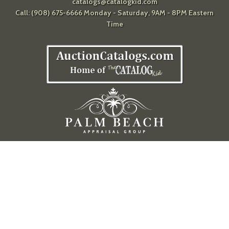
catalogs@catalogkid.com
Call: (908) 675-6666 Monday - Saturday, 9AM - 8PM Eastern
Time