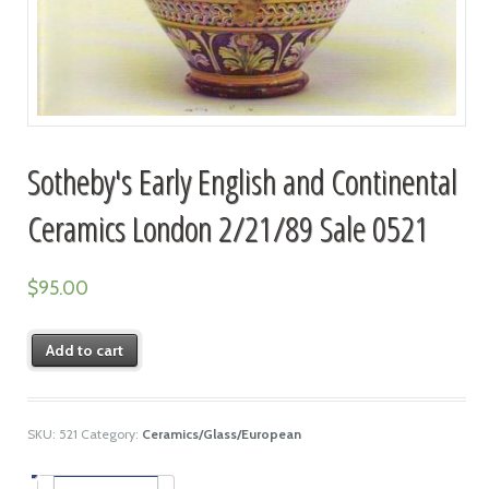
Sotheby's Early English and Continental
Ceramics London 2/21/89 Sale 0521
$
95.00
Add to cart
SKU:
521
Category:
Ceramics/Glass/European