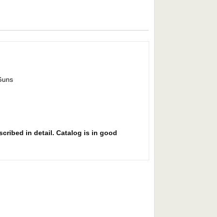
 Guns
cribed in detail. Catalog is in good