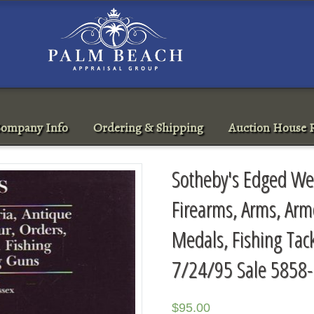
ompany Info
Ordering & Shipping
Auction House R
Sotheby's Edged Wea
Firearms, Arms, Arm
Medals, Fishing Tac
7/24/95 Sale 5858
$
95.00