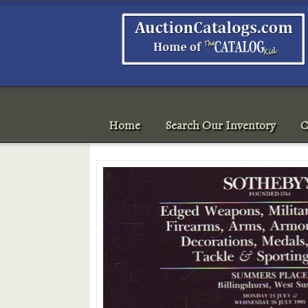
Home
Search Our Inventory
C