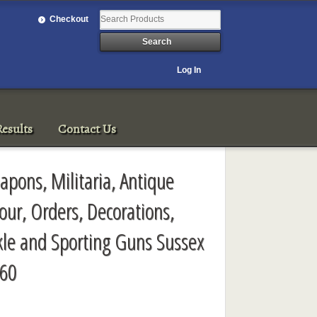
Checkout
Log In
esults
Contact Us
pons, Militaria, Antique
our, Orders, Decorations,
kle and Sporting Guns Sussex
-60