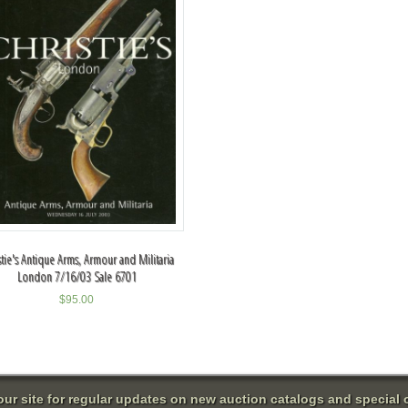
stie's Antique Arms, Armour and Militaria
London 7/16/03 Sale 6701
$
95.00
 our site for regular updates on new auction catalogs and special o