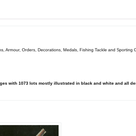
ms, Armour, Orders, Decorations, Medals, Fishing Tackle and Sporting
es with 1073 lots mostly illustrated in black and white and all des