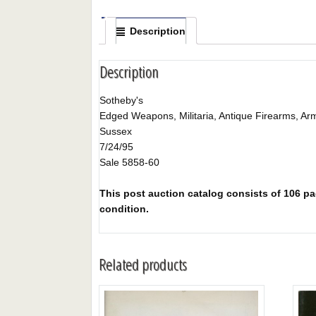
Description
Description
Sotheby's
Edged Weapons, Militaria, Antique Firearms, Ar
Sussex
7/24/95
Sale 5858-60
This post auction catalog consists of 106 pag
condition.
Related products