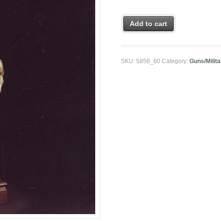
Add to cart
SKU:
5858_60
Category:
Guns/Milit