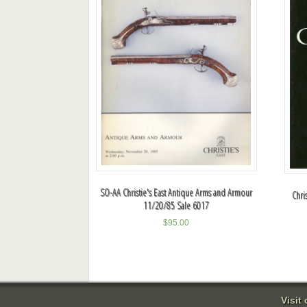
SO-AA Christie's East Antique Arms and Armour
Chri
11/20/85 Sale 6017
$
95.00
Visit