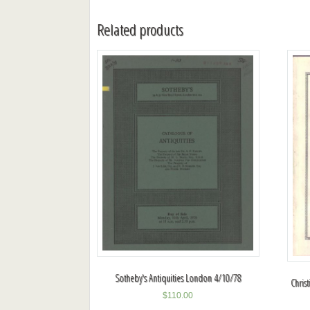
Related products
Sotheby's Antiquities London 4/10/78
Christ
$
110.00