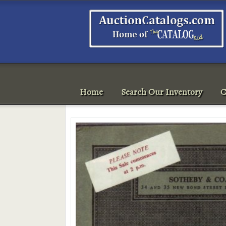
Home
Search Our Inventory
C