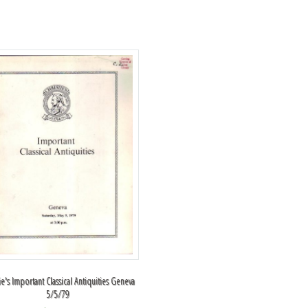
ie's Important Classical Antiquities Geneva
5/5/79