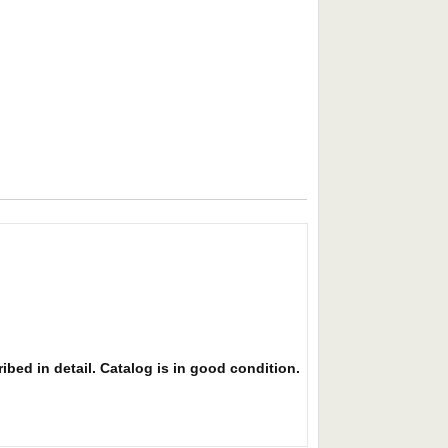
ibed in detail. Catalog is in good condition.