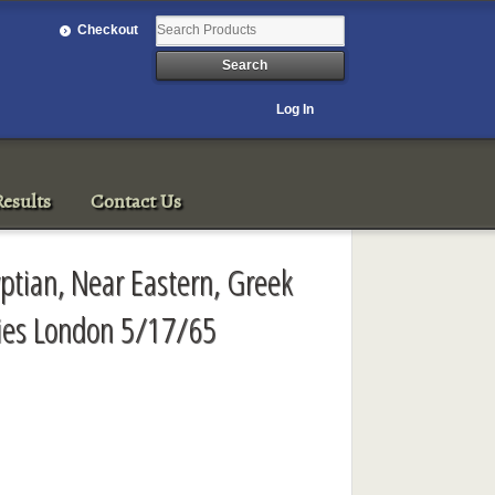
Checkout
Log In
esults
Contact Us
ptian, Near Eastern, Greek
ies London 5/17/65