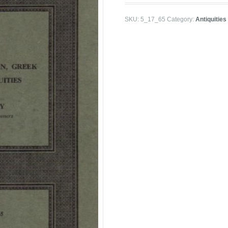
SKU:
5_17_65
Category:
Antiquities