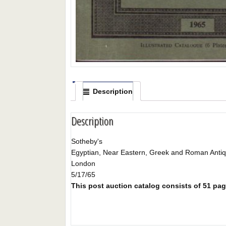
Description
Description
Sotheby's
Egyptian, Near Eastern, Greek and Roman Antiqu
London
5/17/65
This post auction catalog consists of 51 page