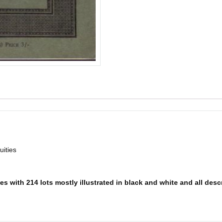
ities
s with 214 lots mostly illustrated in black and white and all descr