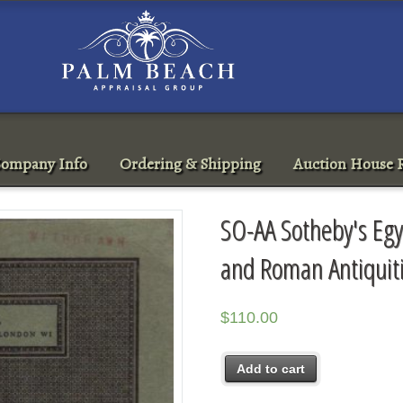
ompany Info
Ordering & Shipping
Auction House R
SO-AA Sotheby's Egy
and Roman Antiquit
$
110.00
Add to cart