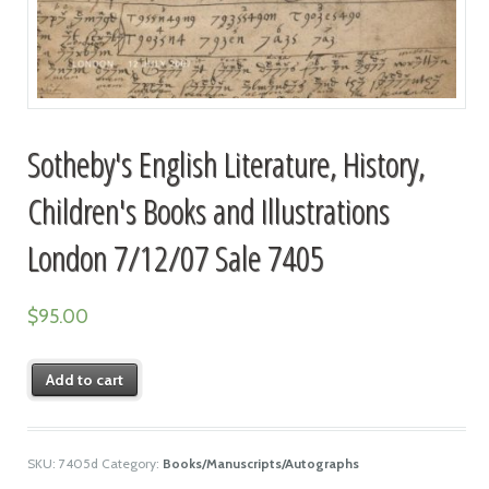
Sotheby's English Literature, History,
Children's Books and Illustrations
London 7/12/07 Sale 7405
$
95.00
Add to cart
SKU:
7405d
Category:
Books/Manuscripts/Autographs