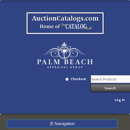
Checkout
Log In
☰
Navigation