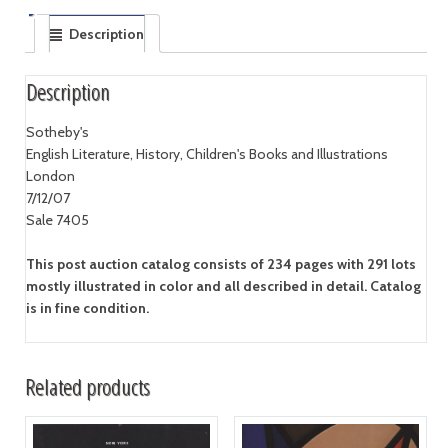
Description
Description
Sotheby's
English Literature, History, Children's Books and Illustrations
London
7/12/07
Sale 7405
This post auction catalog consists of 234 pages with 291 lots
mostly illustrated in color and all described in detail. Catalog
is in fine condition.
Related products