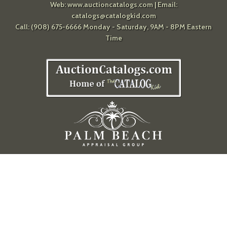
Web:
www.auctioncatalogs.com
| Email:
catalogs@catalogkid.com
Call: (908) 675-6666 Monday - Saturday, 9AM - 8PM Eastern
Time