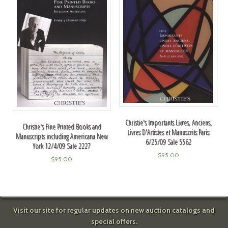
Christie's Importants Livres, Anciens,
Christie's Fine Printed Books and
Livres D'Artistes et Manuscrits Paris
Manuscripts including Americana New
6/25/09 Sale 5562
York 12/4/09 Sale 2227
$
95.00
$
95.00
Visit our site for regular updates on new auction catalogs and
special offers.