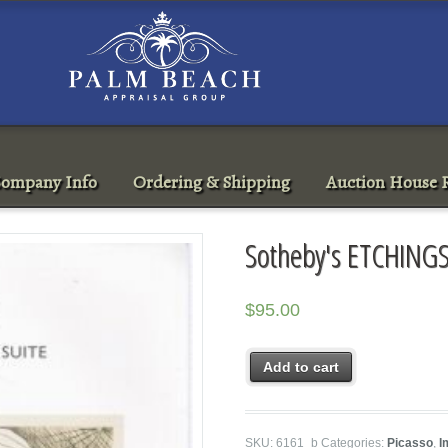
ompany Info
Ordering & Shipping
Auction House R
Sotheby's ETCHING
$
95.00
Add to cart
SKU:
6161_b
Categories:
Picasso
,
I