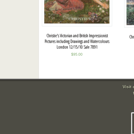
Christie's Victorian and British Impressionist
Chr
Pictures including Drawings and Watercolours
London 12/15/10 Sale 7891
$
95.00
Visit