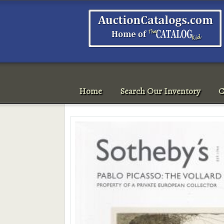
Home
Search Our Inventory
C