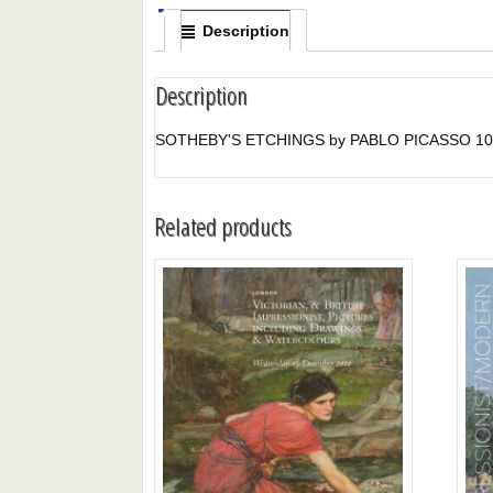
Description
Description
SOTHEBY'S ETCHINGS by PABLO PICASSO 10/
Related products