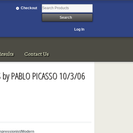
Checkout
Log In
esults
Contact Us
S by PABLO PICASSO 10/3/06
mpressionist/Modern