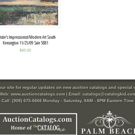
istie's Impressionist/Modern Art South
Kensington 11/25/09 Sale 5881
$
95.00
 our site for regular updates on new auction catalogs and special o
Web:
www.auctioncatalogs.com
| Email:
catalogs@catalogkid.co
Call: (908) 675-6666 Monday - Saturday, 9AM - 8PM Eastern Time