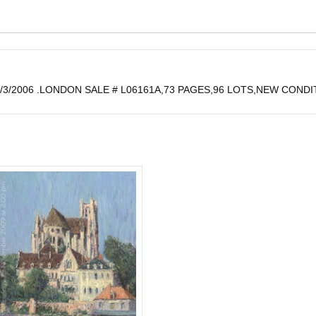
3/2006 .LONDON SALE # L06161A,73 PAGES,96 LOTS,NEW CONDIT