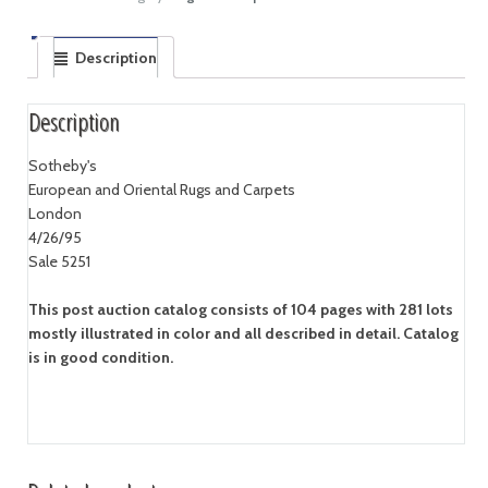
Description
Description
Sotheby's
European and Oriental Rugs and Carpets
London
4/26/95
Sale 5251
This post auction catalog consists of 104 pages with 281 lots
mostly illustrated in color and all described in detail. Catalog
is in good condition.