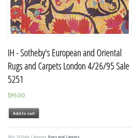
IH - Sotheby's European and Oriental
Rugs and Carpets London 4/26/95 Sale
5251
$
95.00
Add to cart
SKU:
5251abc
Category:
Rugs and Carpets