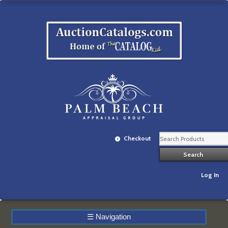
Checkout
Log In
☰
Navigation