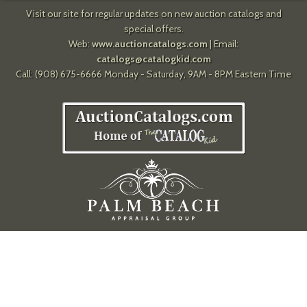
Visit our site for regular updates on new auction catalogs and
special offers.
Web:
www.auctioncatalogs.com
| Email:
catalogs@catalogkid.com
Call: (908) 675-6666 Monday - Saturday, 9AM - 8PM Eastern Time