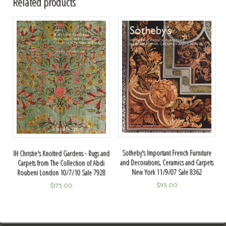
Related products
Sotheby's Important French Furniture
IH Christie's Knotted Gardens - Rugs and
and Decorations, Ceramics and Carpets
Carpets from The Collection of Abdi
New York 11/9/07 Sale 8362
Roubeni London 10/7/10 Sale 7928
$
95.00
$
175.00