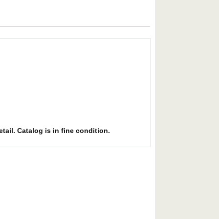
ail. Catalog is in fine condition.