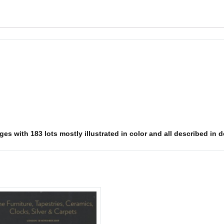
s with 183 lots mostly illustrated in color and all described in det