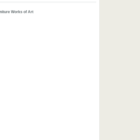
iture Works of Art