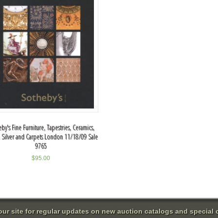
by's Fine Furniture, Tapestries, Ceramics,
, Silver and Carpets London 11/18/09 Sale
9765
$
95.00
 our site for regular updates on new auction catalogs and special o