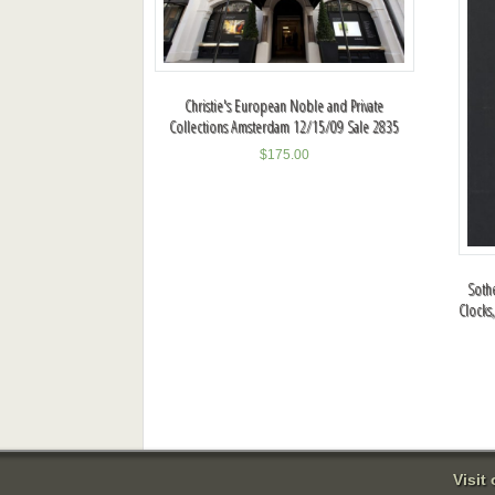
Christie's European Noble and Private
Collections Amsterdam 12/15/09 Sale 2835
$
175.00
Sothe
Clocks
Visit