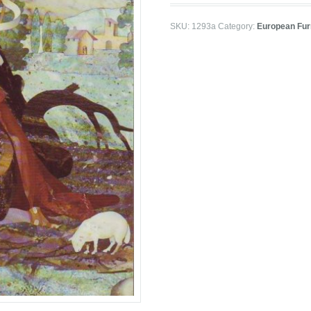
SKU:
1293a
Category:
European Furn