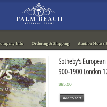
ompany Info
Ordering & Shipping
Auction House R
Sotheby's European 
900-1900 London 1
$
95.00
Add to cart