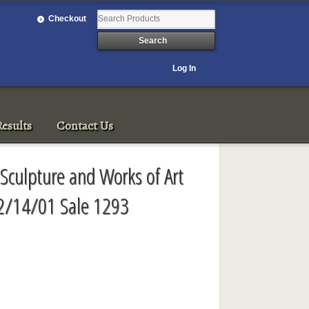
Checkout
Log In
esults
Contact Us
Sculpture and Works of Art
2/14/01 Sale 1293