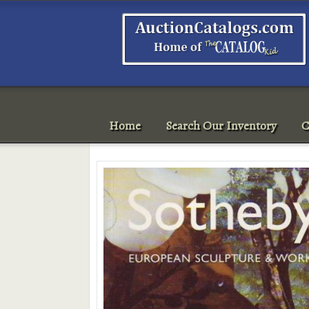
Home
Search Our Inventory
C