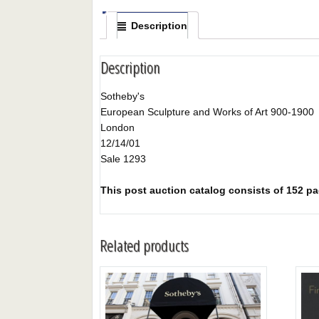
Description
Description
Sotheby's
European Sculpture and Works of Art 900-1900
London
12/14/01
Sale 1293
This post auction catalog consists of 152 page
Related products