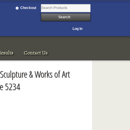
Checkout
Log In
esults
Contact Us
Sculpture & Works of Art
le 5234