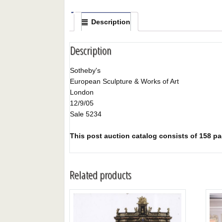
Description
Description
Sotheby's
European Sculpture & Works of Art
London
12/9/05
Sale 5234
This post auction catalog consists of 158 page
Related products