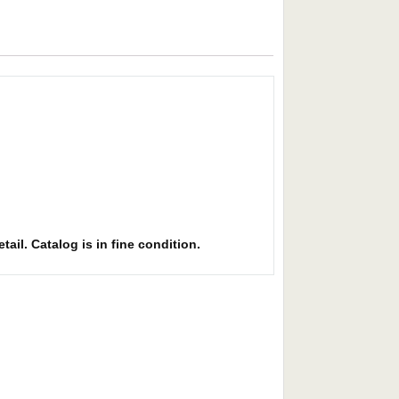
ail. Catalog is in fine condition.