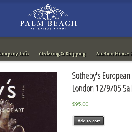
ompany Info
Ordering & Shipping
Auction House R
Sotheby's European 
London 12/9/05 Sa
$
95.00
Add to cart