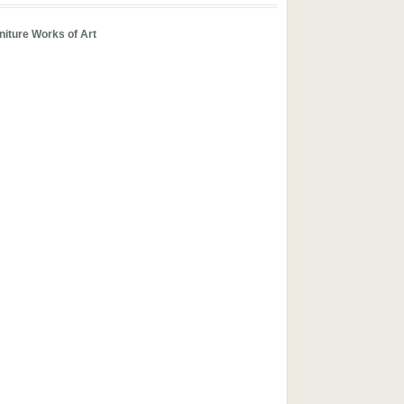
iture Works of Art