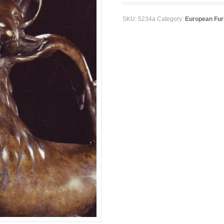
SKU:
5234a
Category:
European Furn