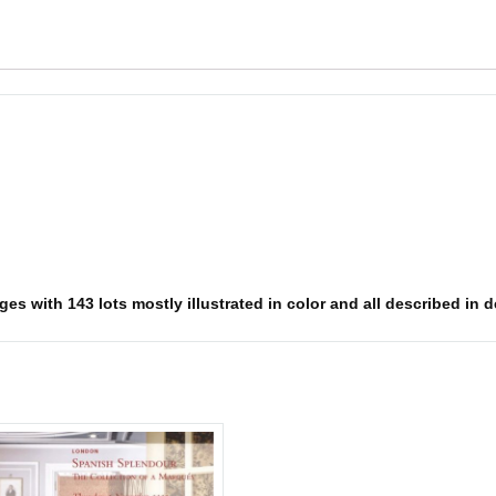
s with 143 lots mostly illustrated in color and all described in det