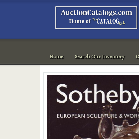
Home
Search Our Inventory
C