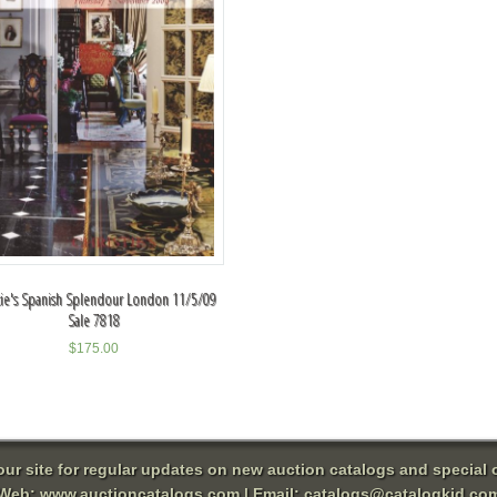
tie's Spanish Splendour London 11/5/09
Sale 7818
$
175.00
 our site for regular updates on new auction catalogs and special o
Web:
www.auctioncatalogs.com
| Email:
catalogs@catalogkid.co