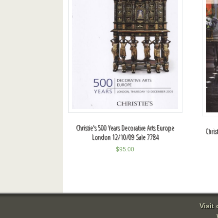
Christie's 500 Years Decorative Arts Europe
Chris
London 12/10/09 Sale 7784
$
95.00
Visit