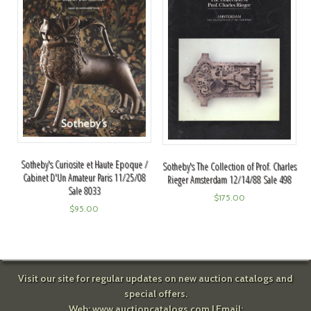
Sotheby's Curiosite et Haute Epoque /
Sotheby's The Collection of Prof. Charles
Cabinet D'Un Amateur Paris 11/25/08
Rieger Amsterdam 12/14/88 Sale 498
Sale 8033
$
175.00
$
95.00
Visit our site for regular updates on new auction catalogs and
special offers.
Web:
www.auctioncatalogs.com
| Email: