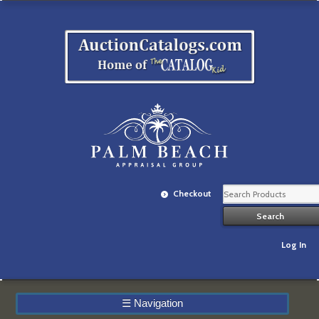
Checkout
Log In
☰
Navigation