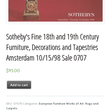
Sotheby's Fine 18th and 19th Century
Furniture, Decorations and Tapestries
Amsterdam 10/15/98 Sale 0707
$
95.00
Add to cart
SKU:
0707b
Categories:
European Furniture Works of Art
,
Rugs and
Carpets