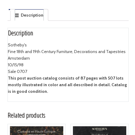
Description
Description
Sotheby's
Fine 18th and 19th Century Furniture, Decorations and Tapestries
Amsterdam
10/15/98
Sale 0707
This post auction catalog consists of 87 pages with 507 lots
mostly illustrated in color and all described in detail. Catalog
is in good condition.
Related products