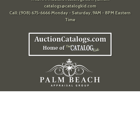
catalogs@catalogkid.com
Call: (908) 675-6666 Monday - Saturday, 9AM - 8PM Eastern
Time