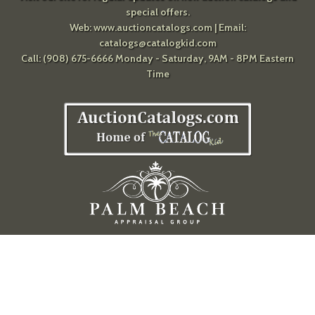
special offers.
Web:
www.auctioncatalogs.com
| Email:
catalogs@catalogkid.com
Call: (908) 675-6666 Monday - Saturday, 9AM - 8PM Eastern
Time