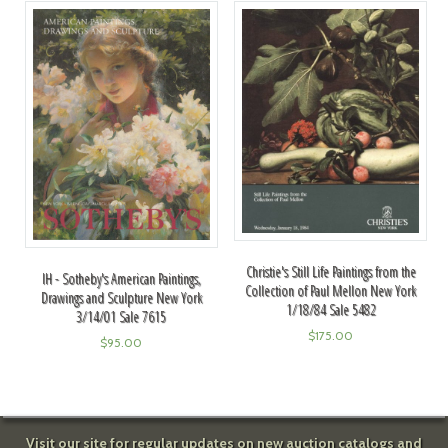
Christie's Still Life Paintings from the
IH - Sotheby's American Paintings,
Collection of Paul Mellon New York
Drawings and Sculpture New York
1/18/84 Sale 5482
3/14/01 Sale 7615
$
175.00
$
95.00
Visit our site for regular updates on new auction catalogs and