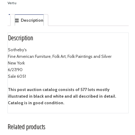
Vertu
Description
Description
Sotheby's
Fine American Furniture, Folk Art, Folk Paintings and Silver
New York
6/27/90
Sale 6051
This post auction catalog consists of 577 lots mostly
illustrated in black and white and all described in detail.
Catalog is in good condition.
Related products