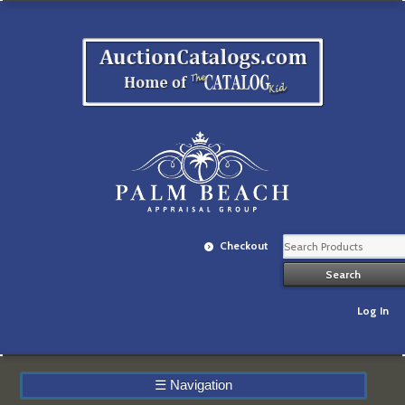
Checkout
Log In
☰
Navigation