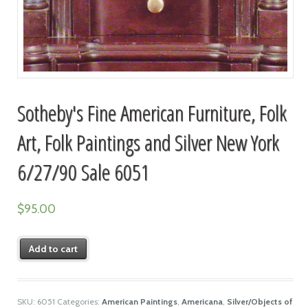
Sotheby's Fine American Furniture, Folk
Art, Folk Paintings and Silver New York
6/27/90 Sale 6051
$
95.00
Add to cart
SKU:
6051
Categories:
American Paintings
,
Americana
,
Silver/Objects of