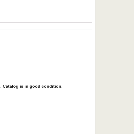
l. Catalog is in good condition.