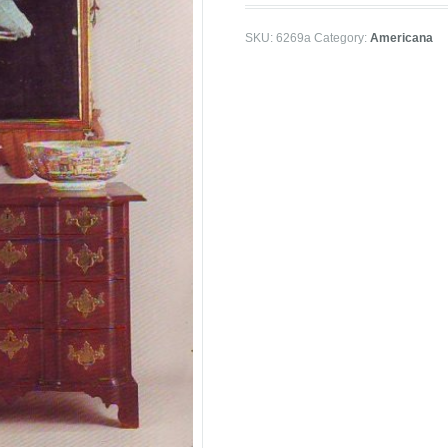
SKU:
6269a
Category:
Americana