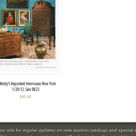
theby's Important Americana New York
1/20/12 Sale 8823
$
95.00
 our site for regular updates on new auction catalogs and special o