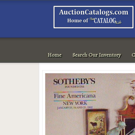
Home
Search Our Inventory
C