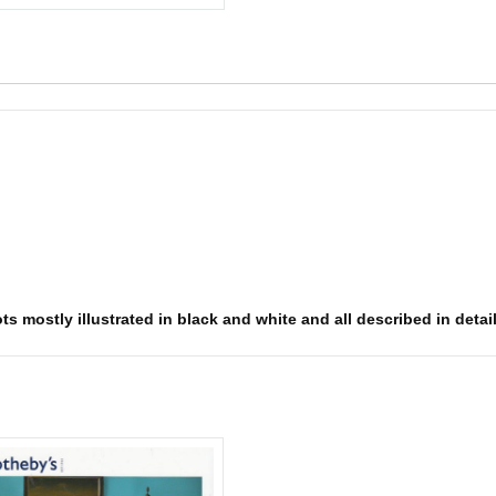
ts mostly illustrated in black and white and all described in detai