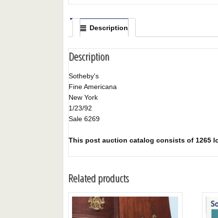
Description
Description
Sotheby's
Fine Americana
New York
1/23/92
Sale 6269
This post auction catalog consists of 1265 lo
Related products