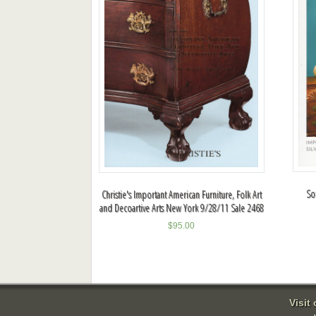
So
Christie's Important American Furniture, Folk Art
and Decoartive Arts New York 9/28/11 Sale 2468
$
95.00
Visit