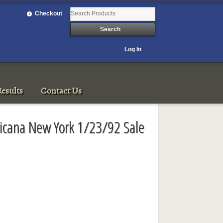
Checkout
Log In
esults
Contact Us
ricana New York 1/23/92 Sale