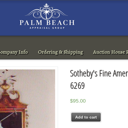
ompany Info
Ordering & Shipping
Auction House R
Sotheby's Fine Ame
6269
$
95.00
Add to cart